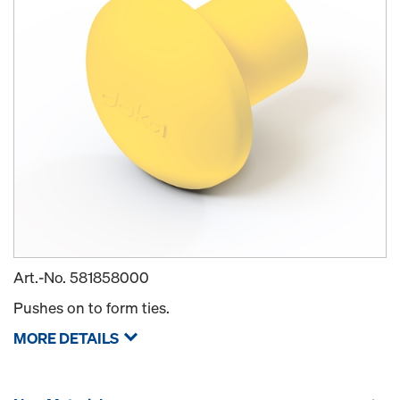
Art.-No.
581858000
Pushes on to form ties.
MORE DETAILS