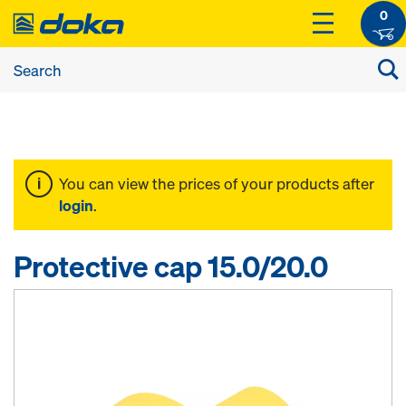
0
You can view the prices of your products after
login
.
Protective cap 15.0/20.0