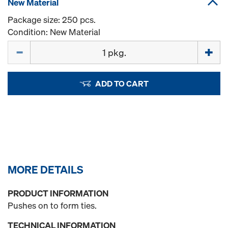
New Material
Package size: 250 pcs.
Condition: New Material
Quantity
ADD TO CART
MORE DETAILS
PRODUCT INFORMATION
Pushes on to form ties.
TECHNICAL INFORMATION