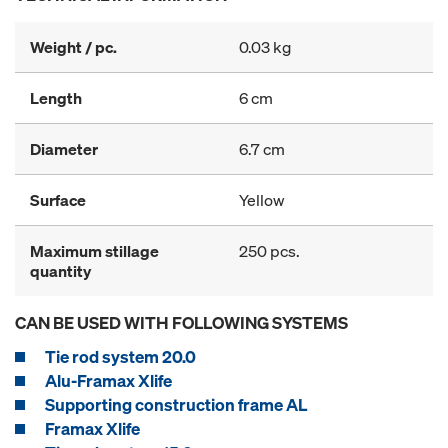
Weight / pc.
0.03 kg
Length
6 cm
Diameter
6.7 cm
Surface
Yellow
Maximum stillage
250 pcs.
quantity
CAN BE USED WITH FOLLOWING SYSTEMS
Tie rod system 20.0
Alu-Framax Xlife
Supporting construction frame AL
Framax Xlife