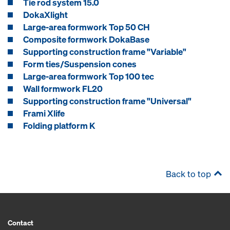
Tie rod system 15.0
DokaXlight
Large-area formwork Top 50 CH
Composite formwork DokaBase
Supporting construction frame "Variable"
Form ties/Suspension cones
Large-area formwork Top 100 tec
Wall formwork FL20
Supporting construction frame "Universal"
Frami Xlife
Folding platform K
Back to top
Contact