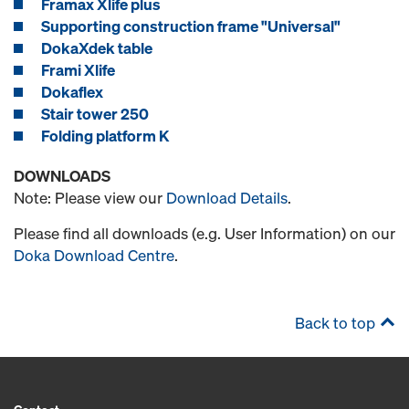
Framax Xlife plus
Supporting construction frame "Universal"
DokaXdek table
Frami Xlife
Dokaflex
Stair tower 250
Folding platform K
DOWNLOADS
Note: Please view our
Download Details
.
Please find all downloads (e.g. User Information) on our
Doka Download Centre
.
Back to top