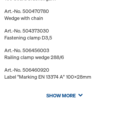
Art.-No. 500470780
Wedge with chain
Art.-No. 504373030
Fastening clamp D3,5
Art.-No. 506456003
Railing clamp wedge 288/6
Art.-No. 506460920
Label "Marking EN 13374 A" 100x28mm
SHOW MORE