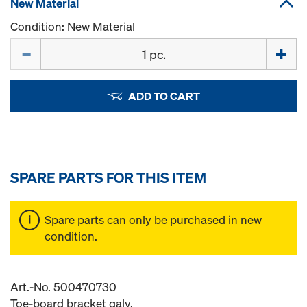
New Material
Condition: New Material
Quantity
ADD TO CART
SPARE PARTS FOR THIS ITEM
Spare parts can only be purchased in new
condition.
Art.-No. 500470730
Toe-board bracket galv.