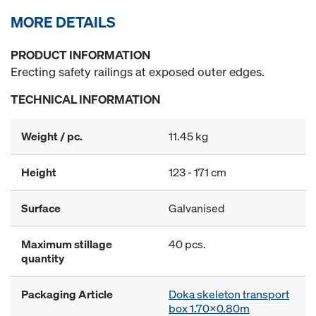
MORE DETAILS
PRODUCT INFORMATION
Erecting safety railings at exposed outer edges.
TECHNICAL INFORMATION
Weight / pc.
11.45 kg
Height
123 - 171 cm
Surface
Galvanised
Maximum stillage
40 pcs.
quantity
Packaging Article
Doka skeleton transport
box 1.70x0.80m