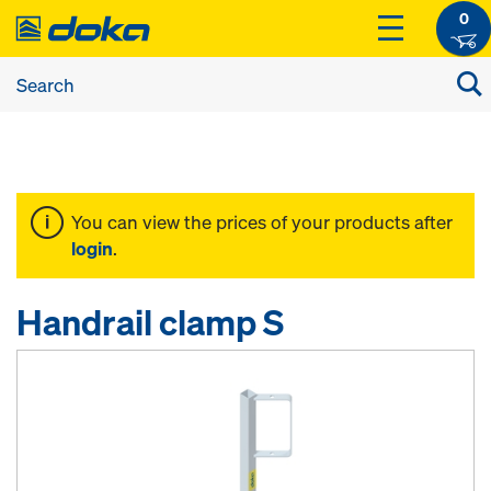
0
You can view the prices of your products after
login
.
Handrail clamp S