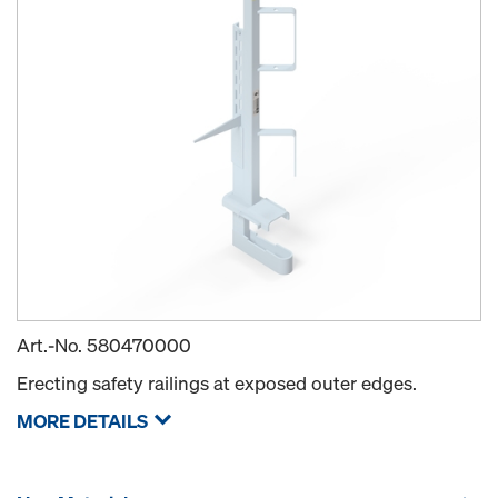
Art.-No.
580470000
Erecting safety railings at exposed outer edges.
MORE DETAILS