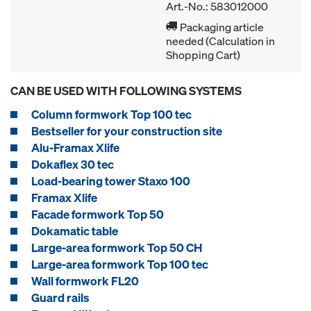
Art.-No.: 583012000
Packaging article
needed (Calculation in
Shopping Cart)
CAN BE USED WITH FOLLOWING SYSTEMS
Column formwork Top 100 tec
Bestseller for your construction site
Alu-Framax Xlife
Dokaflex 30 tec
Load-bearing tower Staxo 100
Framax Xlife
Facade formwork Top 50
Dokamatic table
Large-area formwork Top 50 CH
Large-area formwork Top 100 tec
Wall formwork FL20
Guard rails