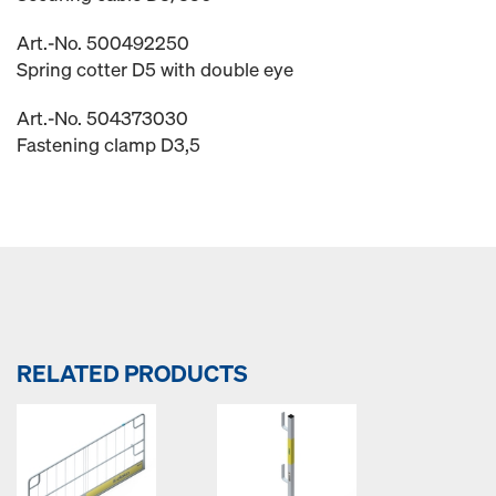
Art.-No. 500492250
Spring cotter D5 with double eye
Art.-No. 504373030
Fastening clamp D3,5
RELATED PRODUCTS