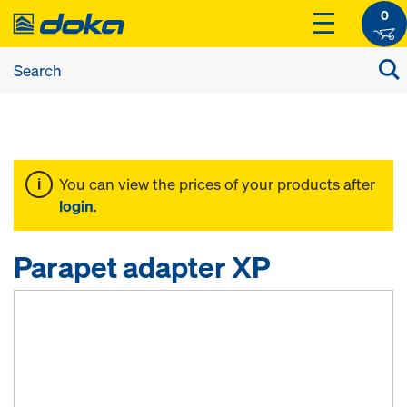
0
You can view the prices of your products after
login
.
Parapet adapter XP