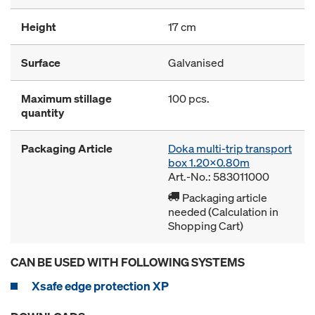
Height
17 cm
Surface
Galvanised
Maximum stillage
100 pcs.
quantity
Packaging Article
Doka multi-trip transport
box 1.20x0.80m
Art.-No.: 583011000
Packaging article
needed (Calculation in
Shopping Cart)
CAN BE USED WITH FOLLOWING SYSTEMS
Xsafe edge protection XP