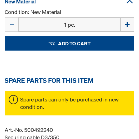
New Material
Condition: New Material
Quantity
ADD TO CART
SPARE PARTS FOR THIS ITEM
Spare parts can only be purchased in new
condition.
Art.-No. 500492240
Securing cable D3/350