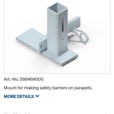
Art.-No.
586469000
Mount for making safety barriers on parapets.
MORE DETAILS