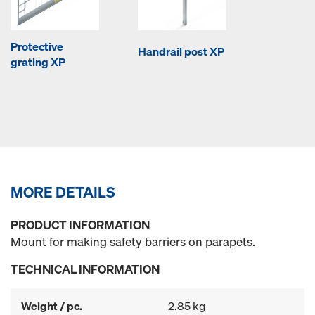
Protective
Handrail post XP
grating XP
MORE DETAILS
PRODUCT INFORMATION
Mount for making safety barriers on parapets.
TECHNICAL INFORMATION
Weight / pc.
2.85 kg