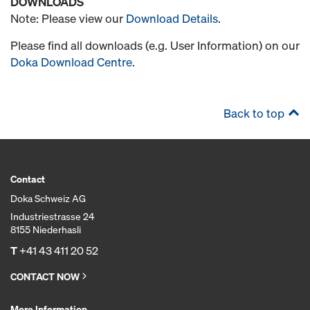
DOWNLOADS
Note: Please view our
Download Details
.
Please find all downloads (e.g. User Information) on our
Doka Download Centre
.
Back to top
Contact
Doka Schweiz AG
Industriestrasse 24
8155 Niederhasli
T
+41 43 411 20 52
CONTACT NOW
More Information