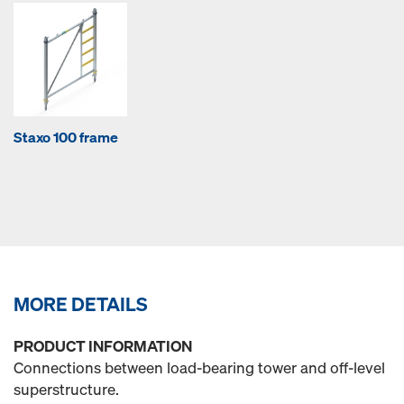
Staxo 100 frame
MORE DETAILS
PRODUCT INFORMATION
Connections between load-bearing tower and off-level
superstructure.