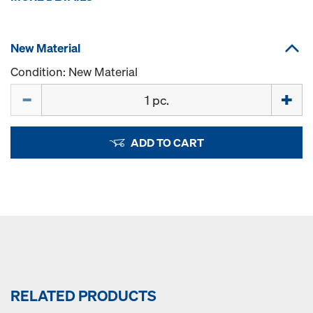
New Material
Condition: New Material
Quantity
ADD TO CART
RELATED PRODUCTS