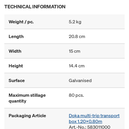
TECHNICAL INFORMATION
Weight / pc.
5.2 kg
Length
20.8 cm
Width
15 cm
Height
14.4 cm
Surface
Galvanised
Maximum stillage
80 pcs.
quantity
Packaging Article
Doka multi-trip transport
box 1.20x0.80m
Art.-No.: 583011000