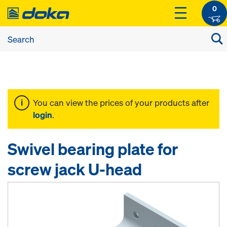
0
You can view the prices of your products after
login
.
Swivel bearing plate for
screw jack U-head