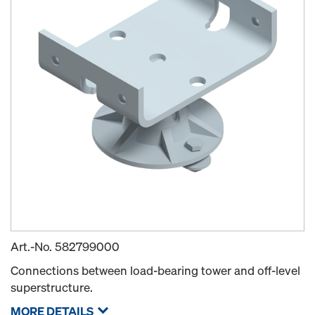
Art.-No.
582799000
Connections between load-bearing tower and off-level
superstructure.
MORE DETAILS