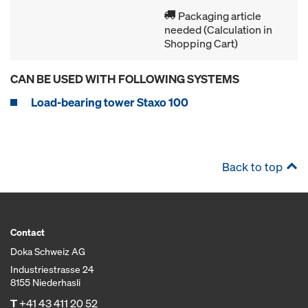
Packaging article
needed (Calculation in
Shopping Cart)
CAN BE USED WITH FOLLOWING SYSTEMS
Load-bearing tower Staxo 100
Back to top
Contact
Doka Schweiz AG
Industriestrasse 24
8155 Niederhasli
T
+41 43 411 20 52