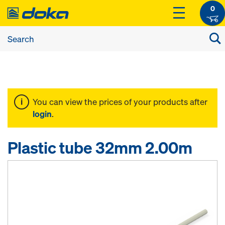
0
You can view the prices of your products after
login
.
Plastic tube 32mm 2.00m