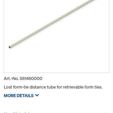
Art.-No.
581460000
Lost form-tie distance tube for retrievable form ties.
MORE DETAILS