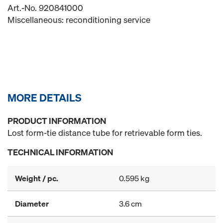
Art.-No. 920841000
Miscellaneous: reconditioning service
MORE DETAILS
PRODUCT INFORMATION
Lost form-tie distance tube for retrievable form ties.
TECHNICAL INFORMATION
Weight / pc.
0.595 kg
Diameter
3.6 cm