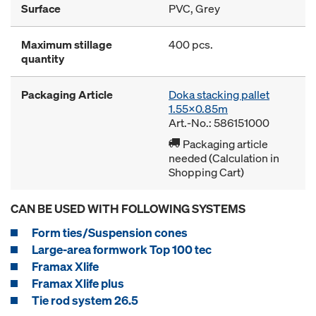
Surface
PVC, Grey
Maximum stillage
400 pcs.
quantity
Packaging Article
Doka stacking pallet
1.55x0.85m
Art.-No.: 586151000
Packaging article
needed (Calculation in
Shopping Cart)
CAN BE USED WITH FOLLOWING SYSTEMS
Form ties/Suspension cones
Large-area formwork Top 100 tec
Framax Xlife
Framax Xlife plus
Tie rod system 26.5