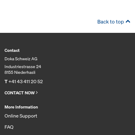
Back to top
Contact
Doka Schweiz AG
Industriestrasse 24
8155 Niederhasli
T
+41 43 411 20 52
CONTACT NOW
More Information
Online Support
FAQ