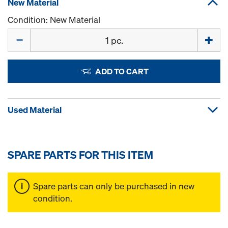
New Material
Condition: New Material
Quantity
ADD TO CART
Used Material
SPARE PARTS FOR THIS ITEM
Spare parts can only be purchased in new
condition.