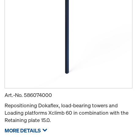
Art.-No.
586074000
Repositioning Dokaflex, load-bearing towers and
Loading platforms Xclimb 60 in combination with the
Retaining plate 15.0.
MORE DETAILS