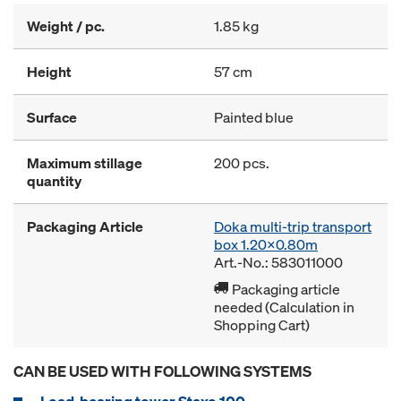
Weight / pc.
1.85 kg
Height
57 cm
Surface
Painted blue
Maximum stillage
200 pcs.
quantity
Packaging Article
Doka multi-trip transport
box 1.20x0.80m
Art.-No.: 583011000
Packaging article
needed (Calculation in
Shopping Cart)
CAN BE USED WITH FOLLOWING SYSTEMS