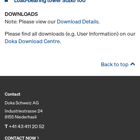
Load-bearing tower Staxo 100
DOWNLOADS
Note: Please view our
Download Details
.
Please find all downloads (e.g. User Information) on our
Doka Download Centre
.
Back to top
Contact
Doka Schweiz AG
Industriestrasse 24
8155 Niederhasli
T
+41 43 411 20 52
CONTACT NOW