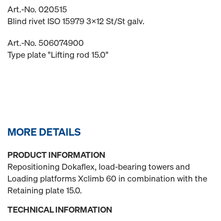
Art.-No. 020515
Blind rivet ISO 15979 3x12 St/St galv.
Art.-No. 506074900
Type plate "Lifting rod 15.0"
MORE DETAILS
PRODUCT INFORMATION
Repositioning Dokaflex, load-bearing towers and
Loading platforms Xclimb 60 in combination with the
Retaining plate 15.0.
TECHNICAL INFORMATION