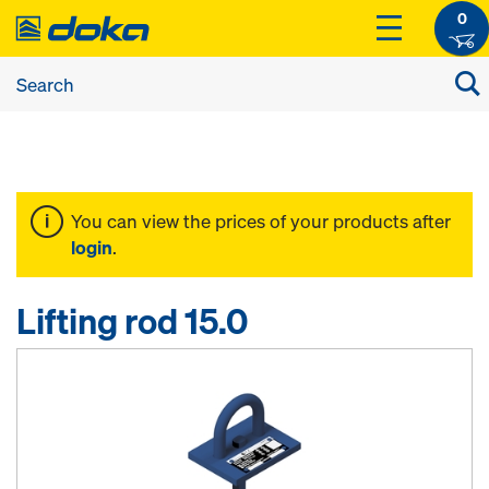
0
You can view the prices of your products after
login
.
Lifting rod 15.0