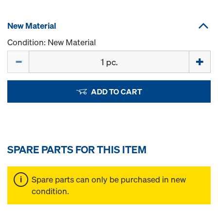
New Material
Condition: New Material
Quantity
ADD TO CART
SPARE PARTS FOR THIS ITEM
Spare parts can only be purchased in new
condition.