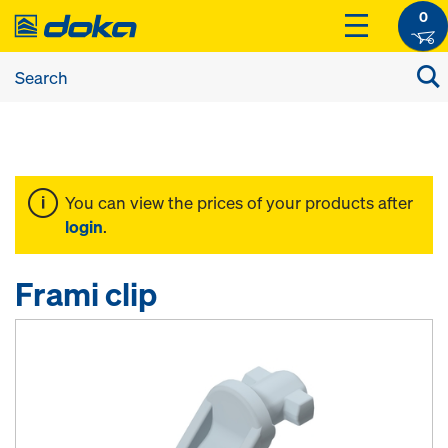
0
You can view the prices of your products after
login
.
Frami clip