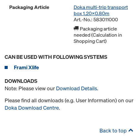
Packaging Article
Doka multi-trip transport
box 1.20x0.80m
Art.-No.: 583011000
Packaging article
needed (Calculation in
Shopping Cart)
CAN BE USED WITH FOLLOWING SYSTEMS
Frami Xlife
DOWNLOADS
Note: Please view our
Download Details
.
Please find all downloads (e.g. User Information) on our
Doka Download Centre
.
Back to top