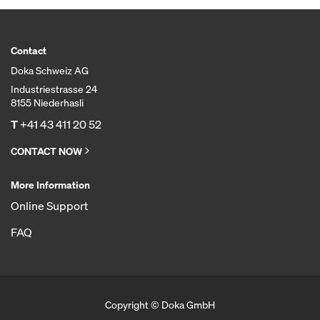
Contact
Doka Schweiz AG
Industriestrasse 24
8155 Niederhasli
T
+41 43 411 20 52
CONTACT NOW
More Information
Online Support
FAQ
Copyright © Doka GmbH