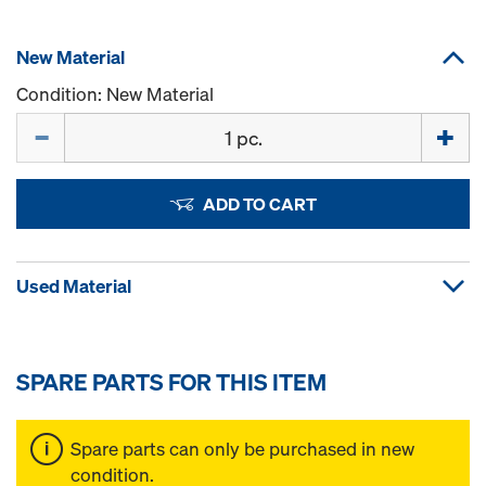
New Material
Condition: New Material
Quantity
ADD TO CART
Used Material
SPARE PARTS FOR THIS ITEM
Spare parts can only be purchased in new
condition.