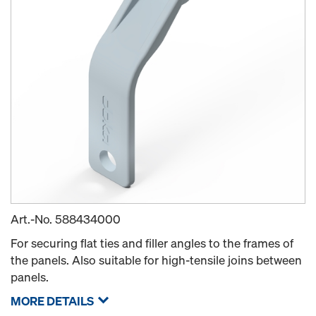
Art.-No.
588434000
For securing flat ties and filler angles to the frames of
the panels. Also suitable for high-tensile joins between
panels.
MORE DETAILS