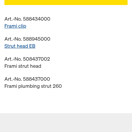
Art.-No. 588434000
Frami clip
Art.-No. 588945000
Strut head EB
Art.-No. 508437002
Frami strut head
Art.-No. 588437000
Frami plumbing strut 260