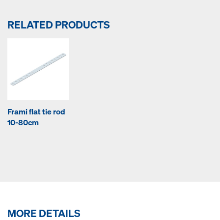
RELATED PRODUCTS
Frami flat tie rod
10-80cm
MORE DETAILS