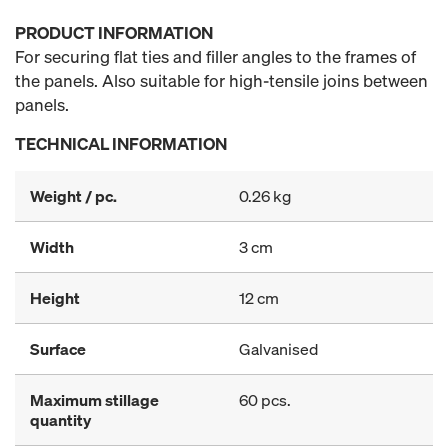
PRODUCT INFORMATION
For securing flat ties and filler angles to the frames of
the panels. Also suitable for high-tensile joins between
panels.
TECHNICAL INFORMATION
Weight / pc.
0.26 kg
Width
3 cm
Height
12 cm
Surface
Galvanised
Maximum stillage
60 pcs.
quantity