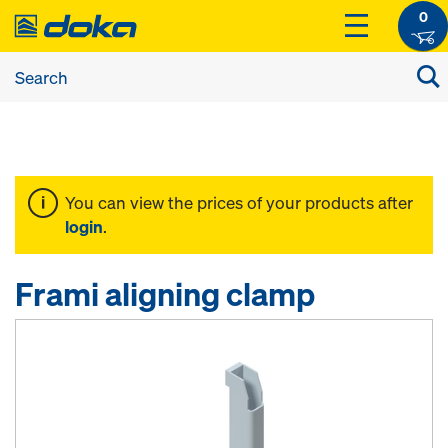
0
You can view the prices of your products after
login
.
Frami aligning clamp