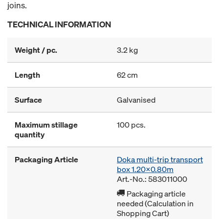
joins.
TECHNICAL INFORMATION
Weight / pc.
3.2 kg
Length
62 cm
Surface
Galvanised
Maximum stillage
100 pcs.
quantity
Packaging Article
Doka multi-trip transport
box 1.20x0.80m
Art.-No.: 583011000
Packaging article
needed (Calculation in
Shopping Cart)