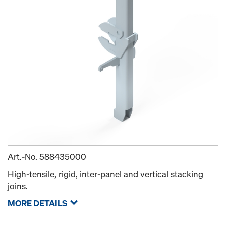
Art.-No.
588435000
High-tensile, rigid, inter-panel and vertical stacking
joins.
MORE DETAILS