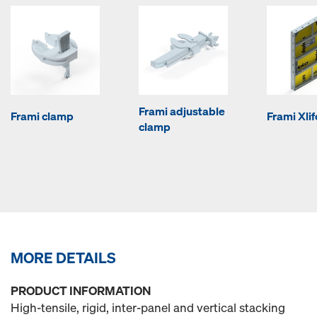
Frami adjustable
Frami clamp
Frami Xli
clamp
MORE DETAILS
PRODUCT INFORMATION
High-tensile, rigid, inter-panel and vertical stacking