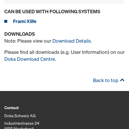
CAN BE USED WITH FOLLOWING SYSTEMS
Frami Xlife
DOWNLOADS
Note: Please view our
Download Details
.
Please find all downloads (e.g. User Information) on our
Doka Download Centre
.
Back to top
Contact
Doka Schweiz AG
Industriestrasse 24
8155 Niederhasli