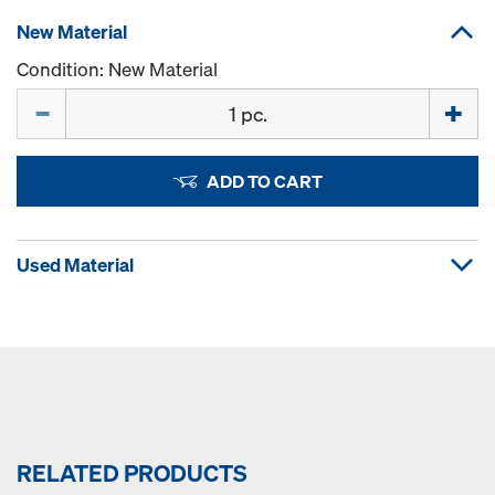
New Material
Condition: New Material
Quantity
ADD TO CART
Used Material
RELATED PRODUCTS