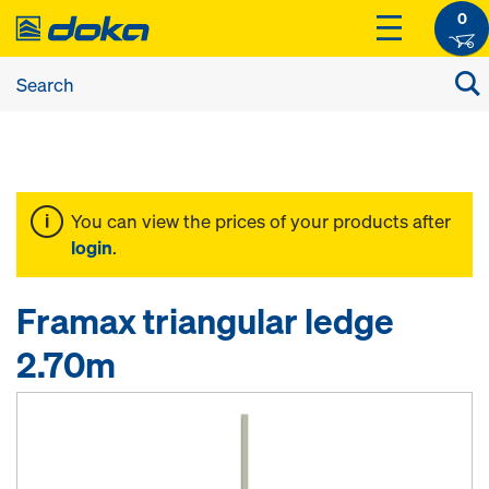
0
You can view the prices of your products after
login
.
Framax triangular ledge
2.70m