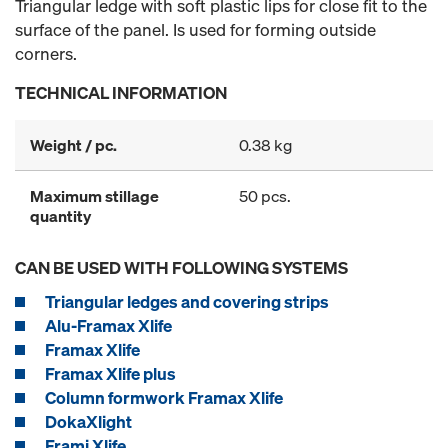
Triangular ledge with soft plastic lips for close fit to the
surface of the panel. Is used for forming outside
corners.
TECHNICAL INFORMATION
Weight / pc.
0.38 kg
Maximum stillage
50 pcs.
quantity
CAN BE USED WITH FOLLOWING SYSTEMS
Triangular ledges and covering strips
Alu-Framax Xlife
Framax Xlife
Framax Xlife plus
Column formwork Framax Xlife
DokaXlight
Frami Xlife