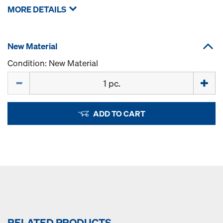
MORE DETAILS
New Material
Condition: New Material
Quantity
ADD TO CART
RELATED PRODUCTS