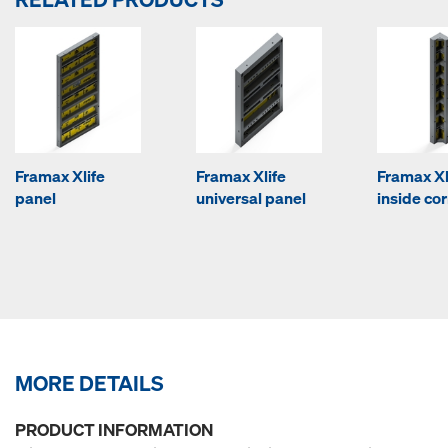
Framax Xlife
Framax Xlife
Framax Xl
panel
universal panel
inside co
MORE DETAILS
PRODUCT INFORMATION