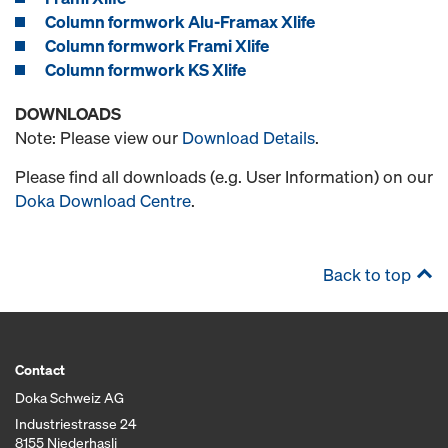
Column formwork Alu-Framax Xlife
Column formwork Frami Xlife
Column formwork KS Xlife
DOWNLOADS
Note: Please view our
Download Details
.
Please find all downloads (e.g. User Information) on our
Doka Download Centre
.
Back to top
Contact
Doka Schweiz AG
Industriestrasse 24
8155 Niederhasli