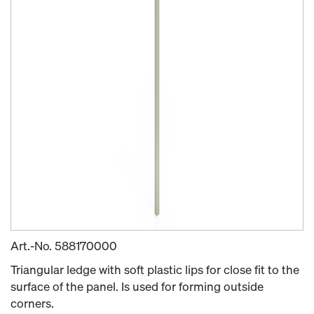
Art.-No.
588170000
Triangular ledge with soft plastic lips for close fit to the
surface of the panel. Is used for forming outside
corners.