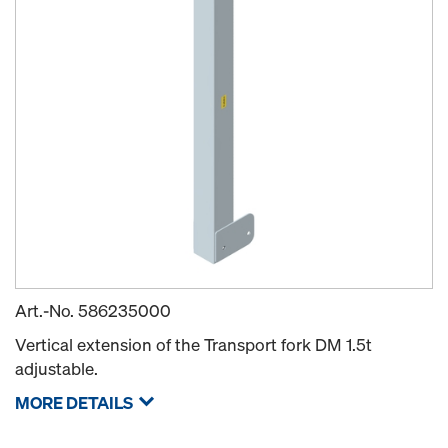
Art.-No.
586235000
Vertical extension of the Transport fork DM 1.5t
adjustable.
MORE DETAILS