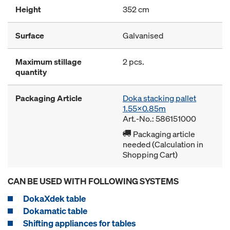
Height
352 cm
Surface
Galvanised
Maximum stillage
2 pcs.
quantity
Packaging Article
Doka stacking pallet
1.55x0.85m
Art.-No.: 586151000
Packaging article
needed (Calculation in
Shopping Cart)
CAN BE USED WITH FOLLOWING SYSTEMS
DokaXdek table
Dokamatic table
Shifting appliances for tables