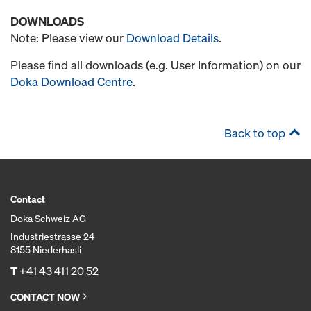
DOWNLOADS
Note: Please view our
Download Details
.
Please find all downloads (e.g. User Information) on our
Doka Download Centre
.
Back to top
Contact
Doka Schweiz AG
Industriestrasse 24
8155 Niederhasli
T
+41 43 411 20 52
CONTACT NOW