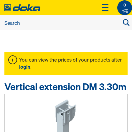
0
You can view the prices of your products after
login
.
Vertical extension DM 3.30m