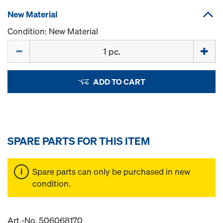
New Material
Condition: New Material
Quantity
ADD TO CART
SPARE PARTS FOR THIS ITEM
Spare parts can only be purchased in new
condition.
Art.-No. 506068170