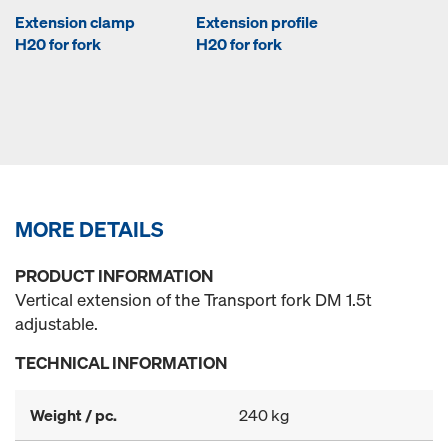
Extension clamp
Extension profile
H20 for fork
H20 for fork
MORE DETAILS
PRODUCT INFORMATION
Vertical extension of the Transport fork DM 1.5t
adjustable.
TECHNICAL INFORMATION
Weight / pc.
240 kg