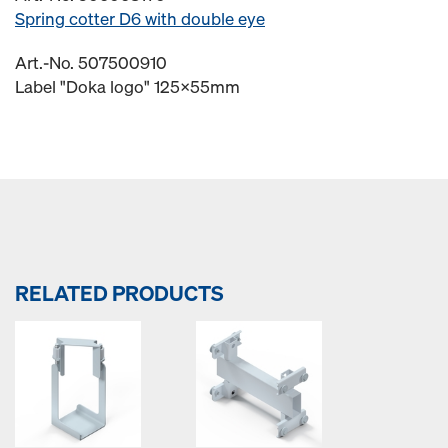
Spring cotter D6 with double eye
Art.-No. 507500910
Label "Doka logo" 125x55mm
RELATED PRODUCTS