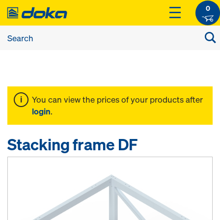
0
You can view the prices of your products after
login
.
Stacking frame DF