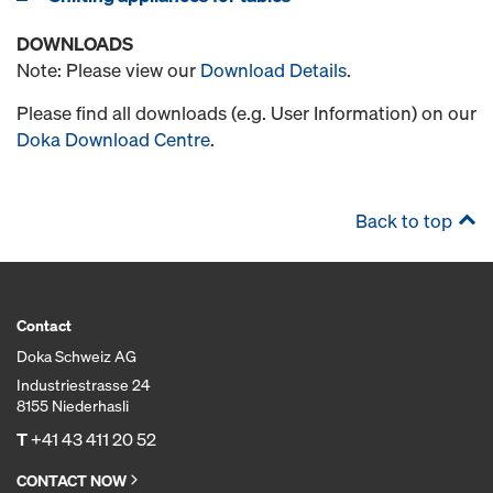
DOWNLOADS
Note: Please view our
Download Details
.
Please find all downloads (e.g. User Information) on our
Doka Download Centre
.
Back to top
Contact
Doka Schweiz AG
Industriestrasse 24
8155 Niederhasli
T
+41 43 411 20 52
CONTACT NOW