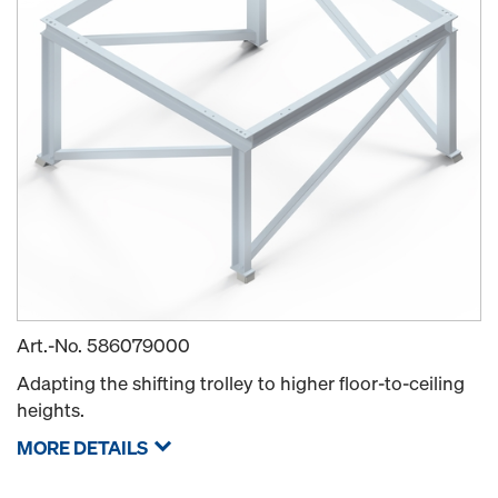
Art.-No.
586079000
Adapting the shifting trolley to higher floor-to-ceiling
heights.
MORE DETAILS