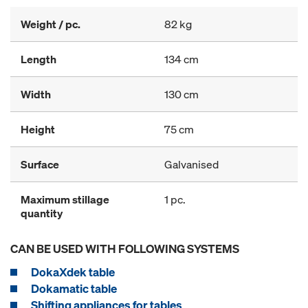
Weight / pc.
82 kg
Length
134 cm
Width
130 cm
Height
75 cm
Surface
Galvanised
Maximum stillage
1 pc.
quantity
CAN BE USED WITH FOLLOWING SYSTEMS
DokaXdek table
Dokamatic table
Shifting appliances for tables