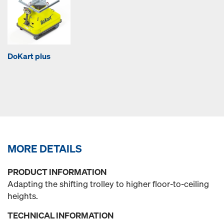
DoKart plus
MORE DETAILS
PRODUCT INFORMATION
Adapting the shifting trolley to higher floor-to-ceiling
heights.
TECHNICAL INFORMATION