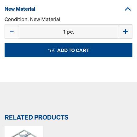
New Material
Condition: New Material
Quantity
ADD TO CART
RELATED PRODUCTS