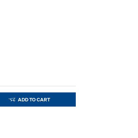
ADD TO CART