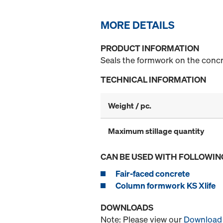
MORE DETAILS
PRODUCT INFORMATION
Seals the formwork on the concr
TECHNICAL INFORMATION
Weight / pc.
Maximum stillage quantity
CAN BE USED WITH FOLLOWIN
Fair-faced concrete
Column formwork KS Xlife
DOWNLOADS
Note: Please view our
Download 