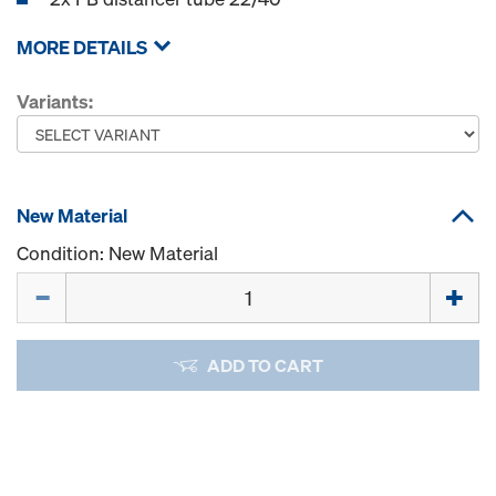
MORE DETAILS
Variants:
New Material
Condition: New Material
Quantity
ADD TO CART