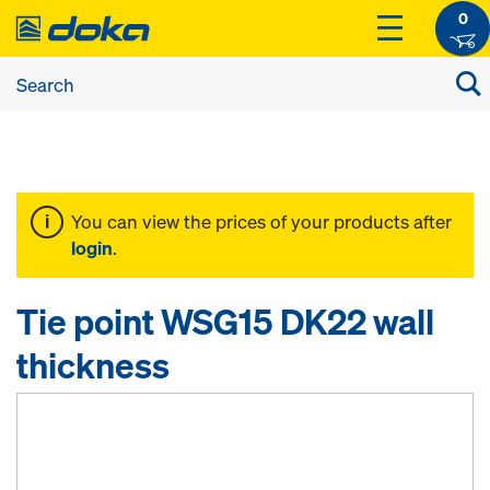
0
You can view the prices of your products after
login
.
Tie point WSG15 DK22 wall
thickness