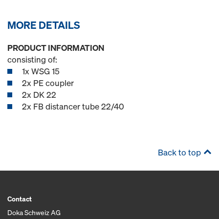
MORE DETAILS
PRODUCT INFORMATION
consisting of:
1x WSG 15
2x PE coupler
2x DK 22
2x FB distancer tube 22/40
Back to top
Contact
Doka Schweiz AG