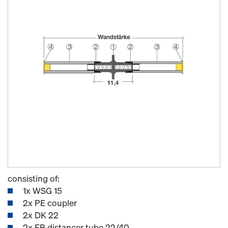
consisting of:
1x WSG 15
2x PE coupler
2x DK 22
2x FB distancer tube 22/40