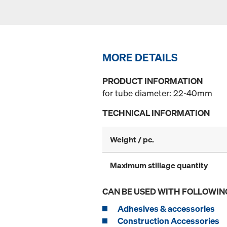
MORE DETAILS
PRODUCT INFORMATION
for tube diameter: 22-40mm
TECHNICAL INFORMATION
Weight / pc.
Maximum stillage quantity
CAN BE USED WITH FOLLOWIN
Adhesives & accessories
Construction Accessories