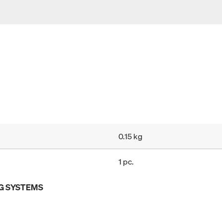
0.15 kg
1 pc.
G SYSTEMS