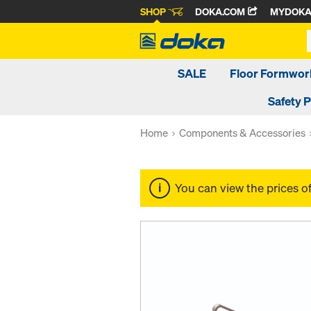
SHOP
DOKA.COM
MYDOK
SALE
Floor Formwor
Safety 
Home
Components & Accessories
You can view the prices o