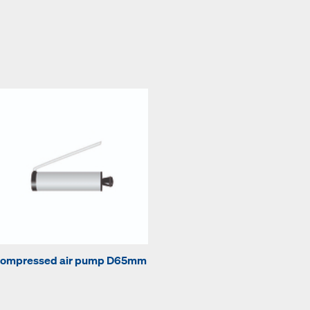
ompressed air pump D65mm