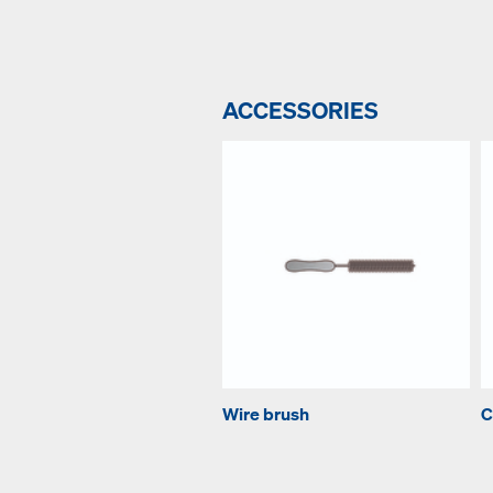
ACCESSORIES
Wire brush
C