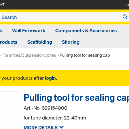
L
A
k
Wall Formwork
Components & Accessories
Products
Scaffolding
Shoring
Form ties/Suspension cones
Pulling tool for sealing cap
f your products after
login
.
Pulling tool for sealing ca
Art.-No.
699154000
for tube diameter: 22-40mm
MORE DETAILS