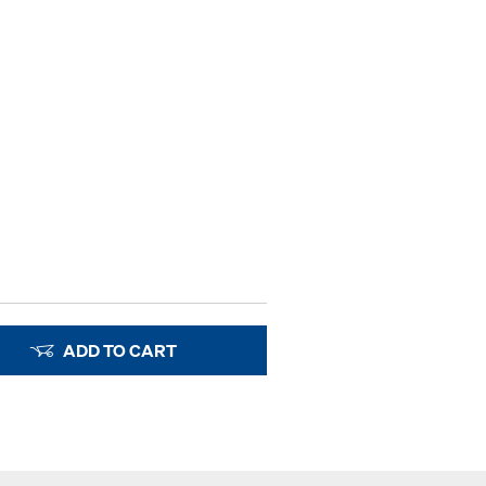
ADD TO CART