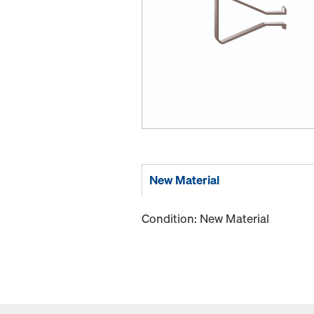
New Material
Condition: New Material