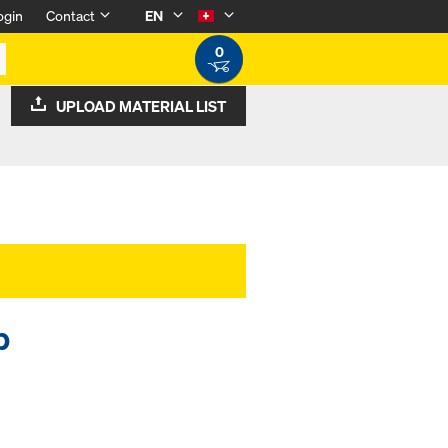
ogin
Contact
EN
0
UPLOAD MATERIAL LIST
p