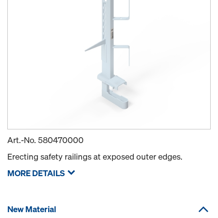
Art.-No.
580470000
Erecting safety railings at exposed outer edges.
MORE DETAILS
New Material