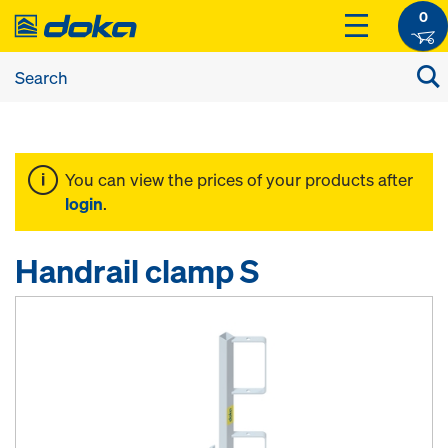
0
You can view the prices of your products after
login
.
Handrail clamp S