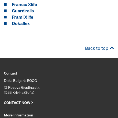
Framax Xlife
Guard rails
Frami Xlife
Dokaflex
Back to top
Contact
Doka Bulgaria EOOD
12 Rozova Gradina str.
1588 Krivina (Sofia)
CONTACT NOW
More Information