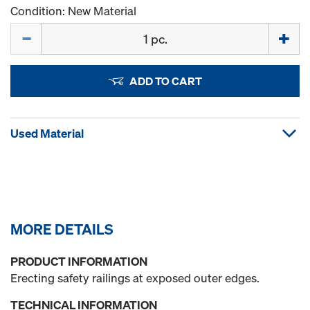
Condition: New Material
Quantity
ADD TO CART
Used Material
MORE DETAILS
PRODUCT INFORMATION
Erecting safety railings at exposed outer edges.
TECHNICAL INFORMATION