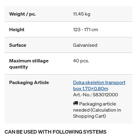
Weight / pc.
11.45 kg
Height
123 - 171 cm
Surface
Galvanised
Maximum stillage
40 pcs.
quantity
Packaging Article
Doka skeleton transport
box 1.70x0.80m
Art.-No.: 583012000
Packaging article
needed (Calculation in
Shopping Cart)
CAN BE USED WITH FOLLOWING SYSTEMS