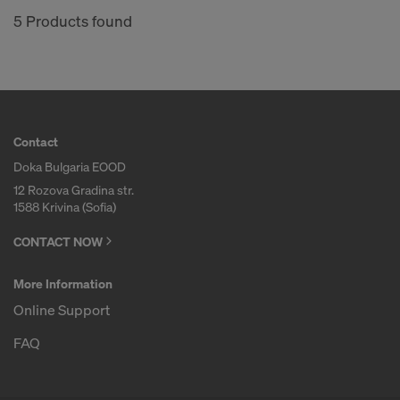
COOKIES AND THE TRANSFER OF
5 Products found
YOUR PERSONAL DATA TO THE
UNITED STATES OF AMERICA?
Contact
Doka Bulgaria EOOD
12 Rozova Gradina str.
1588 Krivina (Sofia)
CONTACT NOW
More Information
Online Support
FAQ