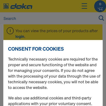
0
You can view the prices of your products after
login
.
CONSENT FOR COOKIES
Pre-Summer Sale
Technically necessary cookies are required for the
proper and secure functioning of the website and
for managing your consents. If you do not agree
with the processing of your data through the use of
5 Products found
technically necessary cookies, you will not be able
to access the website.
Most viewed
We also use additional cookies and third-party
Doka beam H20 eco N
applications with your prior voluntary consent.