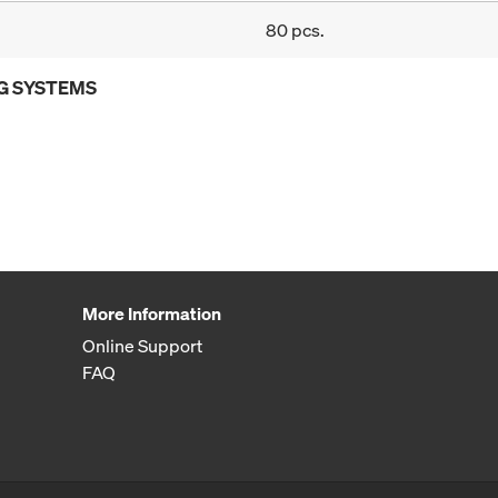
80 pcs.
G SYSTEMS
More Information
Online Support
FAQ