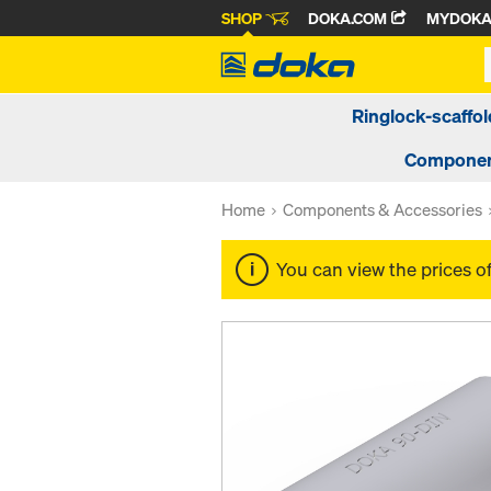
SHOP
DOKA.COM
MYDOK
Ringlock-scaffol
Componen
Home
Components & Accessories
You can view the prices o