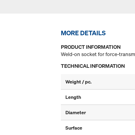
MORE DETAILS
PRODUCT INFORMATION
Weld-on socket for force-transm
TECHNICAL INFORMATION
Weight / pc.
Length
Diameter
Surface