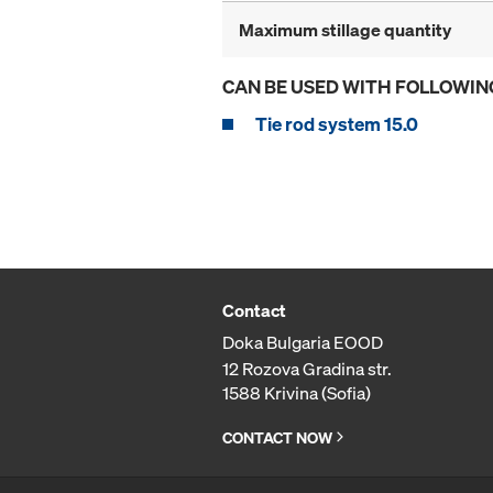
Maximum stillage quantity
CAN BE USED WITH FOLLOWIN
Tie rod system 15.0
Contact
Doka Bulgaria EOOD
12 Rozova Gradina str.
1588 Krivina (Sofia)
CONTACT NOW