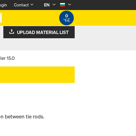
ogin
Contact
EN
0
UPLOAD MATERIAL LIST
er 15.0
n between tie rods.