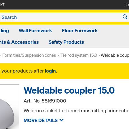
L
A
ding
Wall Formwork
Floor Formwork
ts & Accessories
Safety Products
Form ties/Suspension cones
Tie rod system 15.0
Weldable coupl
f your products after
login
.
Weldable coupler 15.0
Art.-No.
581691000
Weld-on socket for force-transmitting connectio
MORE DETAILS