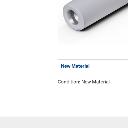
New Material
Condition: New Material