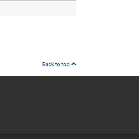
Back to top