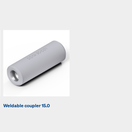
Weldable coupler 15.0