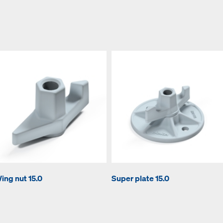
ing nut 15.0
Super plate 15.0