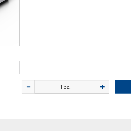
Quantity