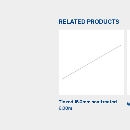
RELATED PRODUCTS
Tie rod 15.0mm non-treated
W
6.00m