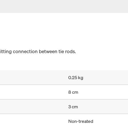
itting connection between tie rods.
0.25 kg
8 cm
3 cm
Non-treated