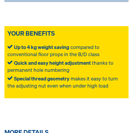
YOUR BENEFITS
Up to 4 kg weight saving
compared to
conventional floor props in the B/D class
Quick and easy height adjustment
thanks to
permanent hole numbering
Special thread geometry
makes it easy to turn
the adjusting nut even when under high load
MORE DETAILS