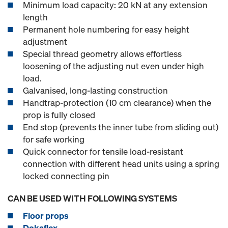
Minimum load capacity: 20 kN at any extension
length
Permanent hole numbering for easy height
adjustment
Special thread geometry allows effortless
loosening of the adjusting nut even under high
load.
Galvanised, long-lasting construction
Handtrap-protection (10 cm clearance) when the
prop is fully closed
End stop (prevents the inner tube from sliding out)
for safe working
Quick connector for tensile load-resistant
connection with different head units using a spring
locked connecting pin
CAN BE USED WITH FOLLOWING SYSTEMS
Floor props
Dokaflex