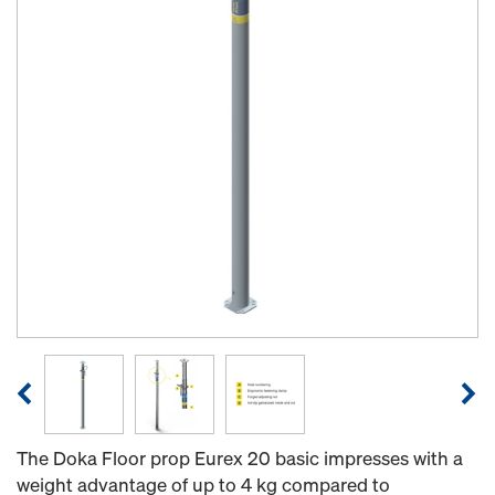
The Doka Floor prop Eurex 20 basic impresses with a
weight advantage of up to 4 kg compared to