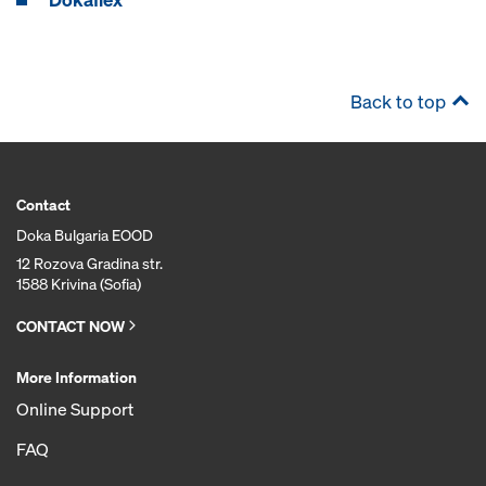
Back to top
Contact
Doka Bulgaria EOOD
12 Rozova Gradina str.
1588 Krivina (Sofia)
CONTACT NOW
More Information
Online Support
FAQ