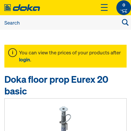
0
You can view the prices of your products after
login
.
Doka floor prop Eurex 20
basic