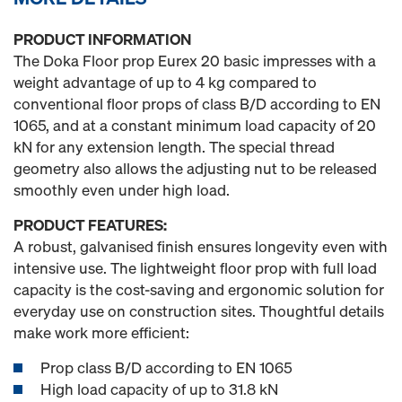
PRODUCT INFORMATION
The Doka Floor prop Eurex 20 basic impresses with a
weight advantage of up to 4 kg compared to
conventional floor props of class B/D according to EN
1065, and at a constant minimum load capacity of 20
kN for any extension length. The special thread
geometry also allows the adjusting nut to be released
smoothly even under high load.
PRODUCT FEATURES:
A robust, galvanised finish ensures longevity even with
intensive use. The lightweight floor prop with full load
capacity is the cost-saving and ergonomic solution for
everyday use on construction sites. Thoughtful details
make work more efficient:
Prop class B/D according to EN 1065
High load capacity of up to 31.8 kN