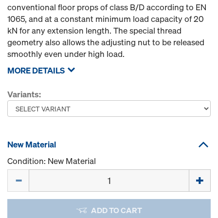
conventional floor props of class B/D according to EN
1065, and at a constant minimum load capacity of 20
kN for any extension length. The special thread
geometry also allows the adjusting nut to be released
smoothly even under high load.
MORE DETAILS
Variants:
New Material
Condition: New Material
Quantity
ADD TO CART