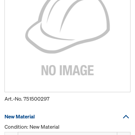
Art.-No.
751500297
New Material
Condition: New Material