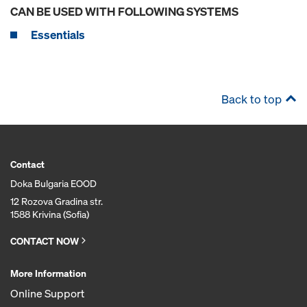
CAN BE USED WITH FOLLOWING SYSTEMS
Essentials
Back to top
Contact
Doka Bulgaria EOOD
12 Rozova Gradina str.
1588 Krivina (Sofia)
CONTACT NOW
More Information
Online Support