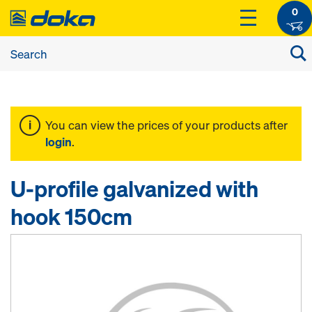
0
You can view the prices of your products after
login
.
U-profile galvanized with
hook 150cm