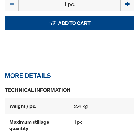
Quantity
ADD TO CART
MORE DETAILS
TECHNICAL INFORMATION
Weight / pc.
2.4 kg
Maximum stillage
1 pc.
quantity