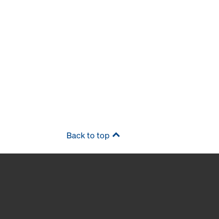
Back to top