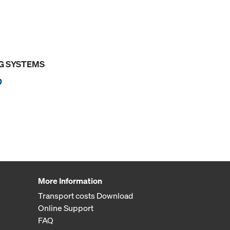
G SYSTEMS
0
More Information
Transport costs Download
Online Support
FAQ