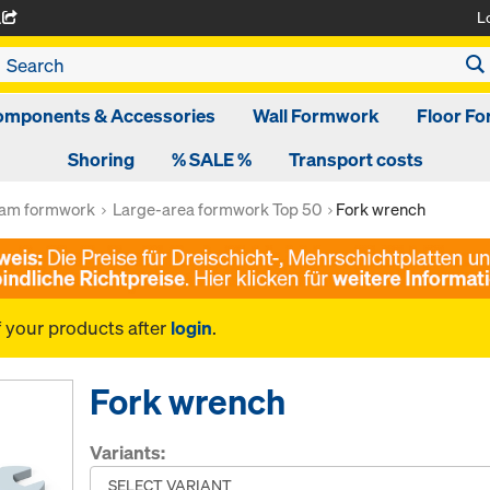
L
A
omponents & Accessories
Wall Formwork
Floor F
Shoring
% SALE %
Transport costs
am formwork
Large-area formwork Top 50
Fork wrench
f your products after
login
.
Fork wrench
Variants: