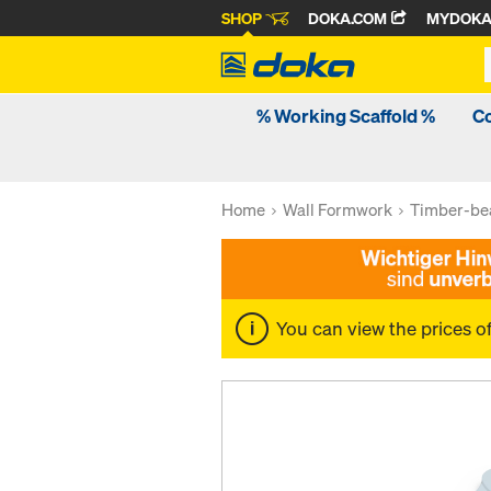
SHOP
DOKA.COM
MYDOK
% Working Scaffold %
C
Home
Wall Formwork
Timber-be
You can view the prices o