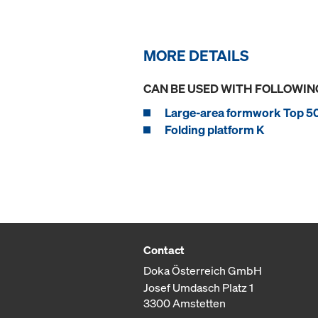
MORE DETAILS
CAN BE USED WITH FOLLOWIN
Large-area formwork Top 5
Folding platform K
Contact
Doka Österreich GmbH
Josef Umdasch Platz 1
3300 Amstetten