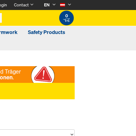
ogin
Contact
EN
0
ormwork
Safety Products