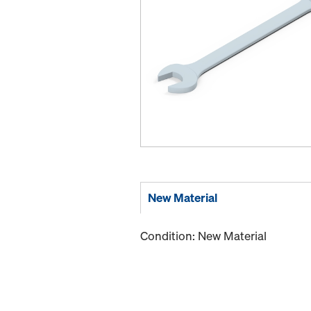
New Material
Condition: New Material