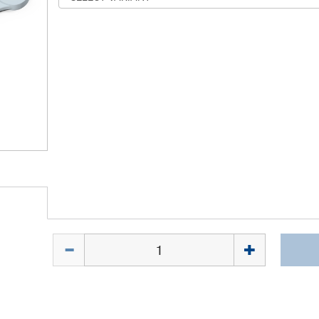
Quantity