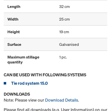
Length
32 cm
Width
25 cm
Height
19 cm
Surface
Galvanised
Maximum stillage
1 pc.
quantity
CAN BE USED WITH FOLLOWING SYSTEMS
Tie rod system 15.0
DOWNLOADS
Note: Please view our
Download Details
.
Please find all downloads (e.g. User Information) on our