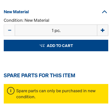
New Material
Condition: New Material
Quantity
ADD TO CART
SPARE PARTS FOR THIS ITEM
Spare parts can only be purchased in new
condition.