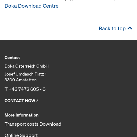
Doka Download Centre
.
Back to top
Contact
Doka Österreich GmbH
Josef Umdasch Platz 1
3300 Amstetten
T
+43 7472 605 - 0
CONTACT NOW
More Information
Transport costs Download
Online Support