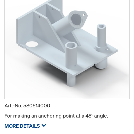
Art.-No.
580514000
For making an anchoring point at a 45° angle.
MORE DETAILS