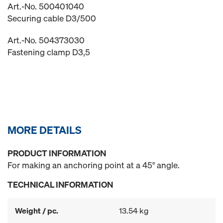
Art.-No. 500401040
Securing cable D3/500
Art.-No. 504373030
Fastening clamp D3,5
MORE DETAILS
PRODUCT INFORMATION
For making an anchoring point at a 45° angle.
TECHNICAL INFORMATION
Weight / pc.
13.54 kg