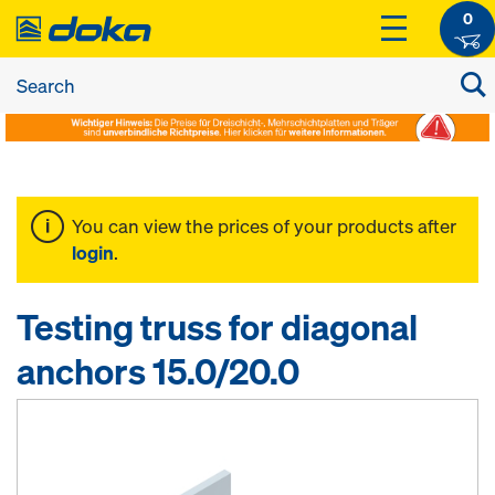
0
You can view the prices of your products after
login
.
Testing truss for diagonal
anchors 15.0/20.0