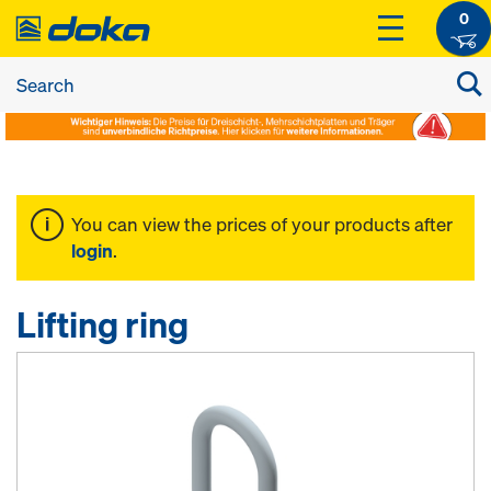
0
You can view the prices of your products after
login
.
Lifting ring