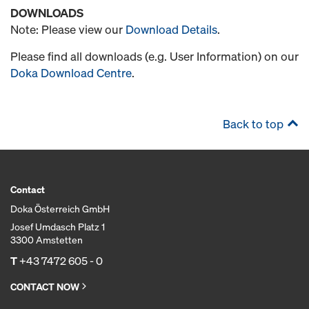
DOWNLOADS
Note: Please view our
Download Details
.
Please find all downloads (e.g. User Information) on our
Doka Download Centre
.
Back to top
Contact
Doka Österreich GmbH
Josef Umdasch Platz 1
3300 Amstetten
T
+43 7472 605 - 0
CONTACT NOW