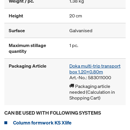
Weight / pc.
1.38 kg
Height
20 cm
Surface
Galvanised
Maximum stillage
1 pc.
quantity
Packaging Article
Doka multi-trip transport
box 1.20x0.80m
Art.-No.: 583011000
Packaging article
needed (Calculation in
Shopping Cart)
CAN BE USED WITH FOLLOWING SYSTEMS
Column formwork KS Xlife