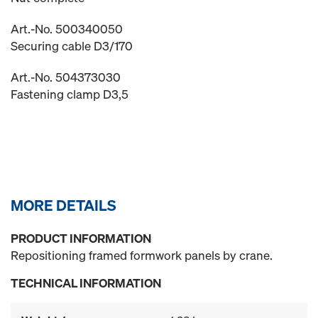
Art.-No. 500340050
Securing cable D3/170
Art.-No. 504373030
Fastening clamp D3,5
MORE DETAILS
PRODUCT INFORMATION
Repositioning framed formwork panels by crane.
TECHNICAL INFORMATION