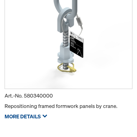
Art.-No.
580340000
Repositioning framed formwork panels by crane.
MORE DETAILS