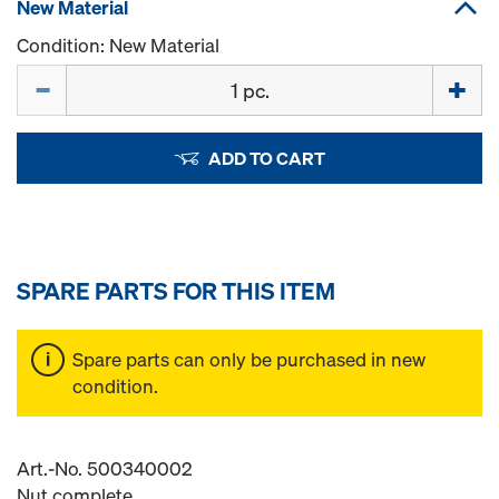
New Material
Condition: New Material
Quantity
ADD TO CART
SPARE PARTS FOR THIS ITEM
Spare parts can only be purchased in new
condition.
Art.-No. 500340002
Nut complete