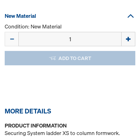
New Material
Condition: New Material
Quantity
ADD TO CART
MORE DETAILS
PRODUCT INFORMATION
Securing System ladder XS to column formwork.