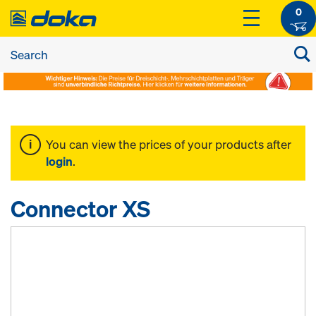
0
You can view the prices of your products after
login
.
Connector XS