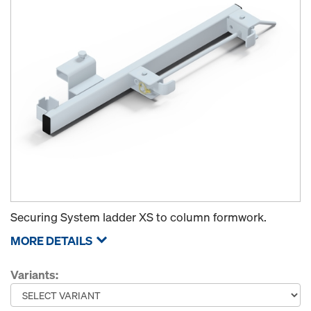
Securing System ladder XS to column formwork.
MORE DETAILS
Variants: