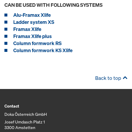
CAN BE USED WITH FOLLOWING SYSTEMS
Alu-Framax Xlife
Ladder system XS
Framax Xlife
Framax Xlife plus
Column formwork RS
Column formwork KS Xlife
Back to top
Contact
Doka Österreich GmbH
Josef Umdasch Platz 1
3300 Amstetten