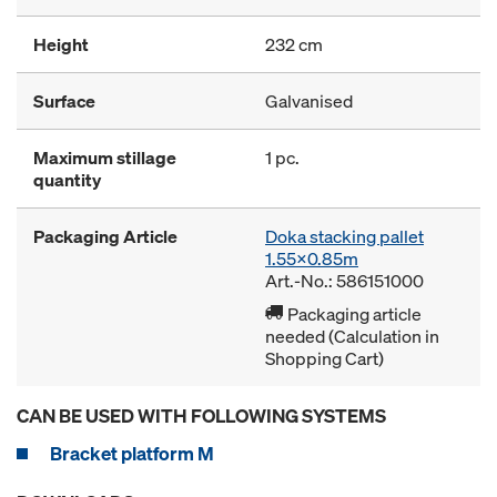
Height
232 cm
Surface
Galvanised
Maximum stillage
1 pc.
quantity
Packaging Article
Doka stacking pallet
1.55x0.85m
Art.-No.: 586151000
Packaging article
needed (Calculation in
Shopping Cart)
CAN BE USED WITH FOLLOWING SYSTEMS
Bracket platform M