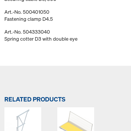
Art.-No. 500401050
Fastening clamp D4.5
Art.-No. 504333040
Spring cotter D3 with double eye
RELATED PRODUCTS