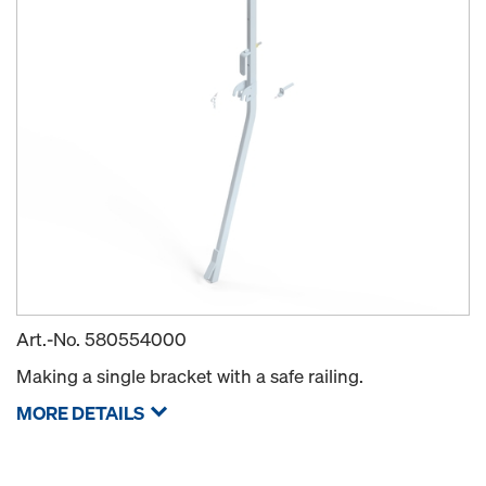
Art.-No.
580554000
Making a single bracket with a safe railing.
MORE DETAILS