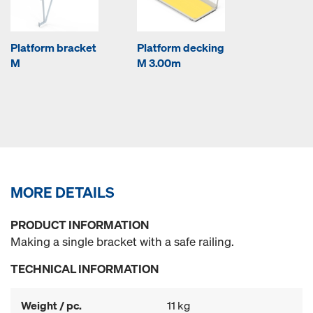
Platform bracket
Platform decking
M
M 3.00m
MORE DETAILS
PRODUCT INFORMATION
Making a single bracket with a safe railing.
TECHNICAL INFORMATION
Weight / pc.
11 kg