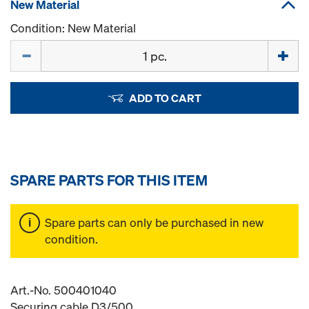
New Material
Condition: New Material
Quantity
ADD TO CART
SPARE PARTS FOR THIS ITEM
Spare parts can only be purchased in new
condition.
Art.-No. 500401040
Securing cable D3/500