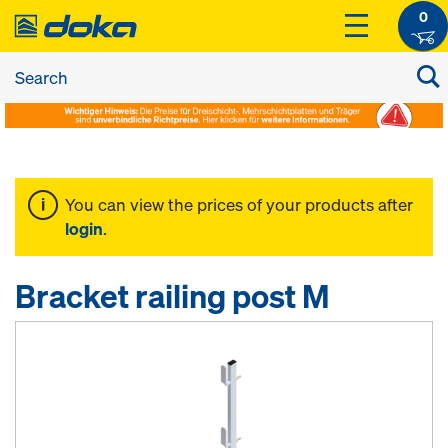
0
You can view the prices of your products after
login
.
Bracket railing post M