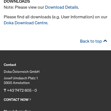
DOWNLOADS
Note: Please view our
Download Details
.
Please find all downloads (e.g. User Information) on our
Doka Download Centre
.
Back to top
Contact
Doka Österreich GmbH
Josef Umdasch Platz 1
3300 Amstetten
T
+43 7472 605 - 0
CONTACT NOW