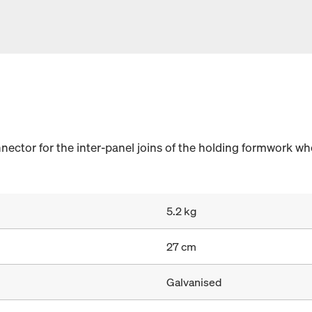
nector for the inter-panel joins of the holding formwork wh
5.2 kg
27 cm
Galvanised