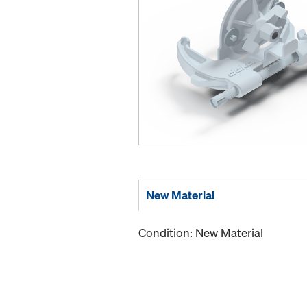
New Material
Condition: New Material