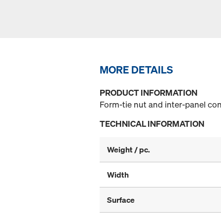
MORE DETAILS
PRODUCT INFORMATION
Form-tie nut and inter-panel con
TECHNICAL INFORMATION
Weight / pc.
Width
Surface