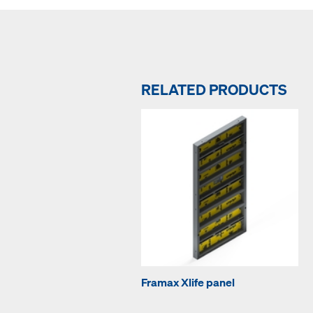
RELATED PRODUCTS
Framax Xlife panel