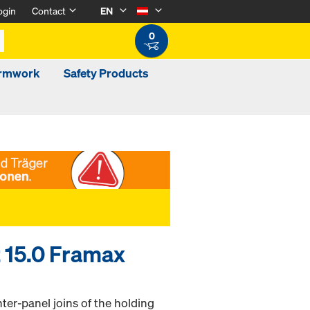
ogin
Contact
EN
0
ormwork
Safety Products
 15.0 Framax
ter-panel joins of the holding