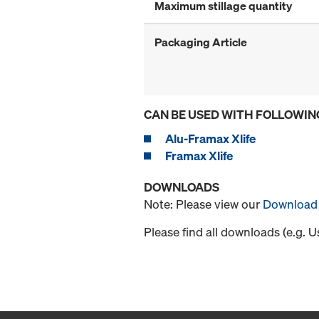
Maximum stillage quantity
Packaging Article
CAN BE USED WITH FOLLOWIN
Alu-Framax Xlife
Framax Xlife
DOWNLOADS
Note: Please view our
Download 
Please find all downloads (e.g. 