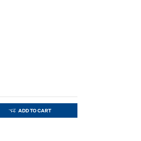
ADD TO CART