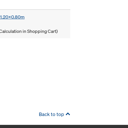
x 1.20x0.80m
Calculation in Shopping Cart)
Back to top