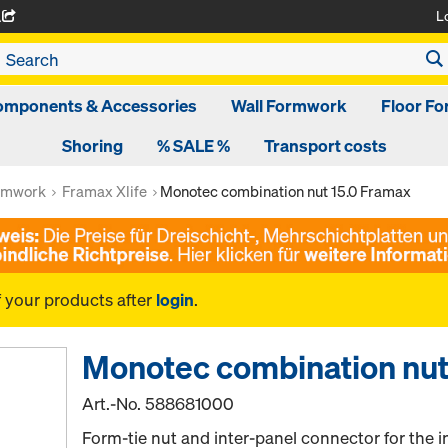
L
A
omponents & Accessories
Wall Formwork
Floor F
Shoring
% SALE %
Transport costs
rmwork
Framax Xlife
Monotec combination nut 15.0 Framax
f your products after
login
.
Monotec combination nut
Art.-No.
588681000
Form-tie nut and inter-panel connector for the in