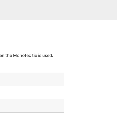
en the Monotec tie is used.