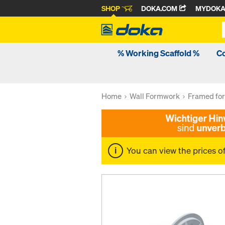
SHOP
DOKA.COM
MYDOK
% Working Scaffold %
C
Home
Wall Formwork
Framed fo
You can view the prices o