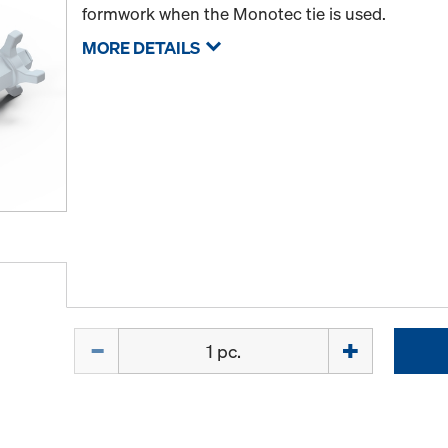
formwork when the Monotec tie is used.
MORE DETAILS
Quantity