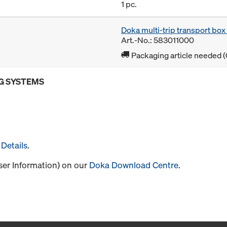
1 pc.
Doka multi-trip transport bo
Art.-No.: 583011000
Packaging article needed (
G SYSTEMS
Details
.
User Information) on our
Doka Download Centre
.