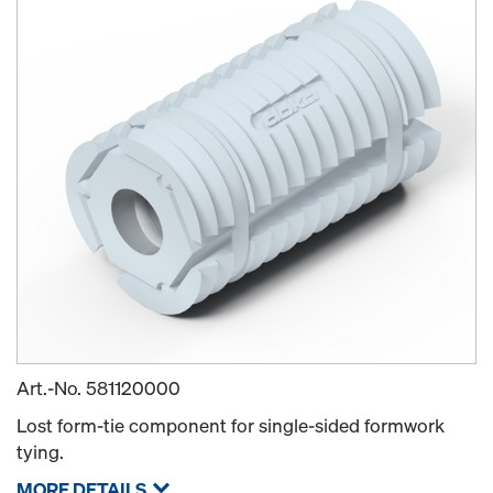
Art.-No.
581120000
Lost form-tie component for single-sided formwork
tying.
MORE DETAILS