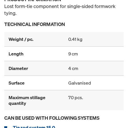
Lost form-tie component for single-sided formwork
tying.
TECHNICAL INFORMATION
Weight / pc.
0.41 kg
Length
9 cm
Diameter
4 cm
Surface
Galvanised
Maximum stillage
70 pcs.
quantity
CAN BE USED WITH FOLLOWING SYSTEMS
Tie rod system 15.0