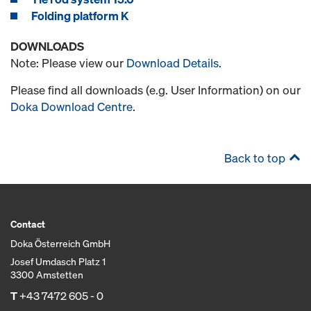
Folding platform K
DOWNLOADS
Note: Please view our
Download Details
.
Please find all downloads (e.g. User Information) on our
Doka Download Centre
.
Back to top
Contact
Doka Österreich GmbH
Josef Umdasch Platz 1
3300 Amstetten
T
+43 7472 605 - 0