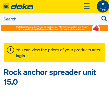
0
You can view the prices of your products after
login
.
Rock anchor spreader unit
15.0