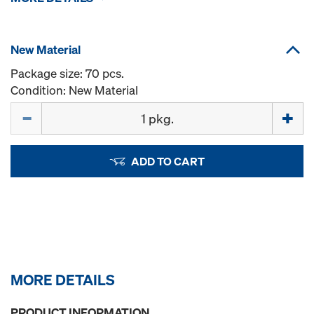
New Material
Package size: 70 pcs.
Condition: New Material
Quantity
ADD TO CART
MORE DETAILS
PRODUCT INFORMATION