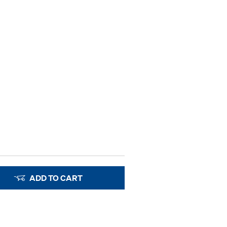
ADD TO CART