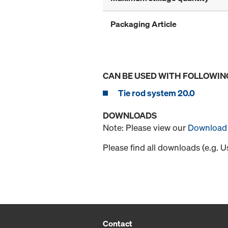
Packaging Article
CAN BE USED WITH FOLLOWIN
Tie rod system 20.0
DOWNLOADS
Note: Please view our
Download 
Please find all downloads (e.g. 
Contact