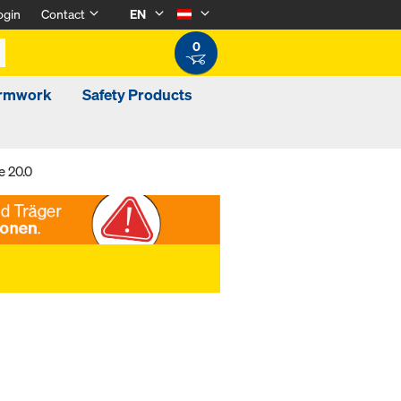
ogin
Contact
EN
0
ormwork
Safety Products
e 20.0