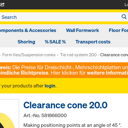
L
A
omponents & Accessories
Wall Formwork
Floor F
Shoring
% SALE %
Transport costs
Form ties/Suspension cones
Tie rod system 20.0
Clearance con
f your products after
login
.
Clearance cone 20.0
Art.-No.
581866000
Making positioning points at an angle of 45 °.