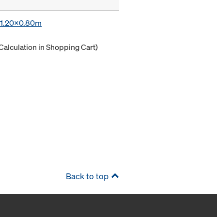
x 1.20x0.80m
Calculation in Shopping Cart)
Back to top