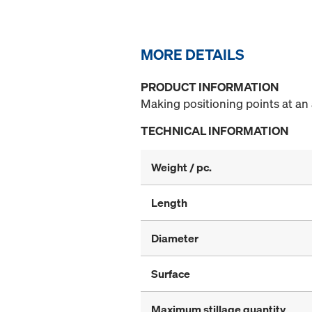
MORE DETAILS
PRODUCT INFORMATION
Making positioning points at an 
TECHNICAL INFORMATION
Weight / pc.
Length
Diameter
Surface
Maximum stillage quantity