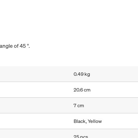
angle of 45 °.
0.49 kg
20.6 cm
7 cm
Black, Yellow
25 pcs.