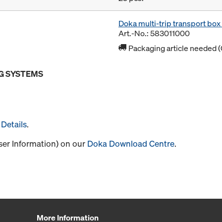
Doka multi-trip transport bo
Art.-No.: 583011000
Packaging article needed (
G SYSTEMS
Details
.
User Information) on our
Doka Download Centre
.
More Information