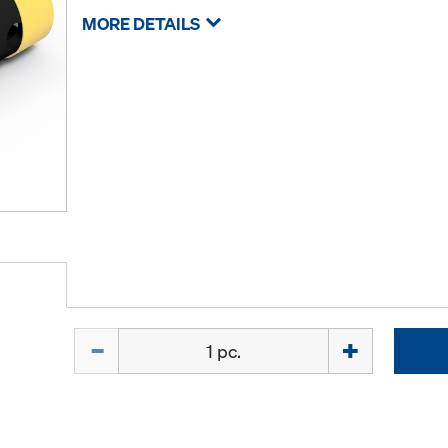
MORE DETAILS
Quantity