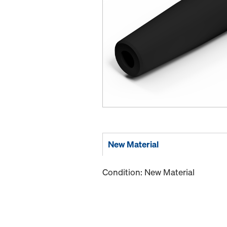
New Material
Condition: New Material