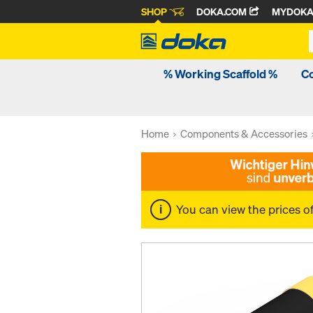
SHOP
DOKA.COM
MYDOK
% Working Scaffold %
C
Home
Components & Accessories
You can view the prices o