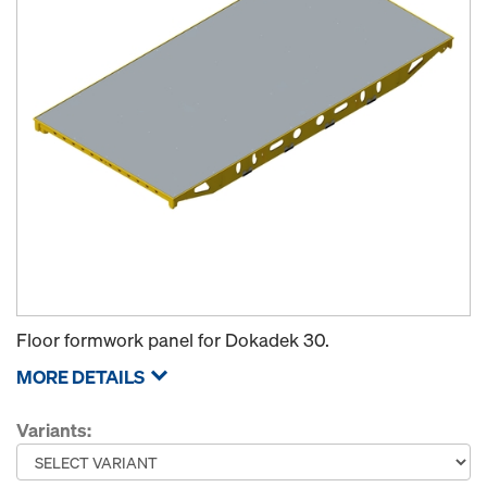
Floor formwork panel for Dokadek 30.
MORE DETAILS
Variants: