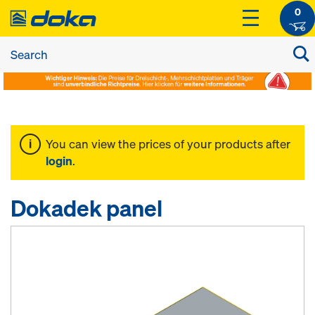
0
You can view the prices of your products after
login
.
Dokadek panel