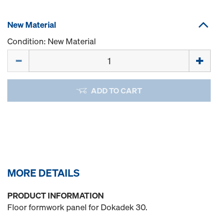
New Material
Condition: New Material
Quantity
ADD TO CART
MORE DETAILS
PRODUCT INFORMATION
Floor formwork panel for Dokadek 30.