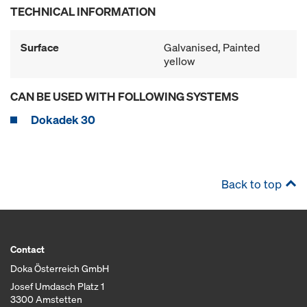
TECHNICAL INFORMATION
Surface
Galvanised, Painted
yellow
CAN BE USED WITH FOLLOWING SYSTEMS
Dokadek 30
Back to top
Contact
Doka Österreich GmbH
Josef Umdasch Platz 1
3300 Amstetten