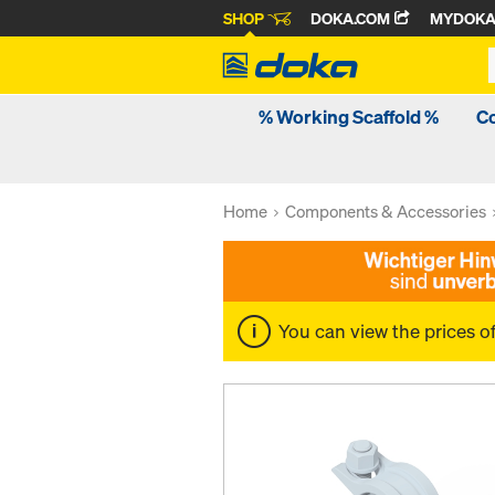
SHOP
DOKA.COM
MYDOK
% Working Scaffold %
C
Home
Components & Accessories
You can view the prices o