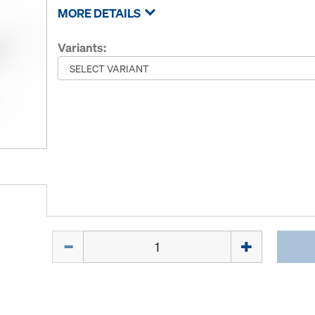
MORE DETAILS
Variants:
Quantity