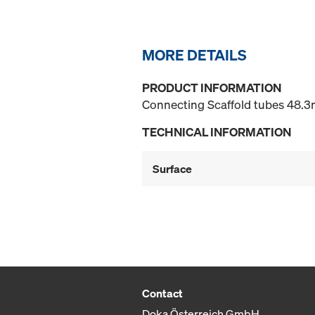
MORE DETAILS
PRODUCT INFORMATION
Connecting Scaffold tubes 48.3m
TECHNICAL INFORMATION
Surface
Contact
Doka Österreich GmbH