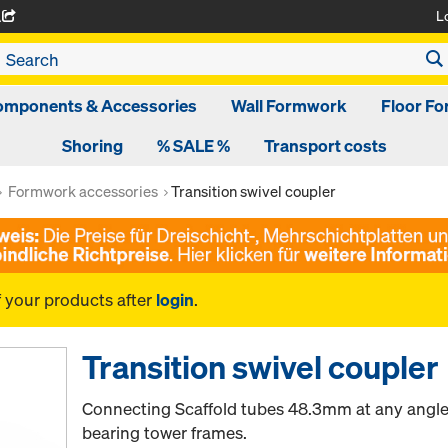
L
A
omponents & Accessories
Wall Formwork
Floor F
Shoring
% SALE %
Transport costs
Formwork accessories
Transition swivel coupler
f your products after
login
.
Transition swivel coupler
Connecting Scaffold tubes 48.3mm at any angle t
bearing tower frames.