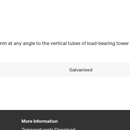
m at any angle to the vertical tubes of load-bearing tower
Galvanised
More Information
Transport costs Download