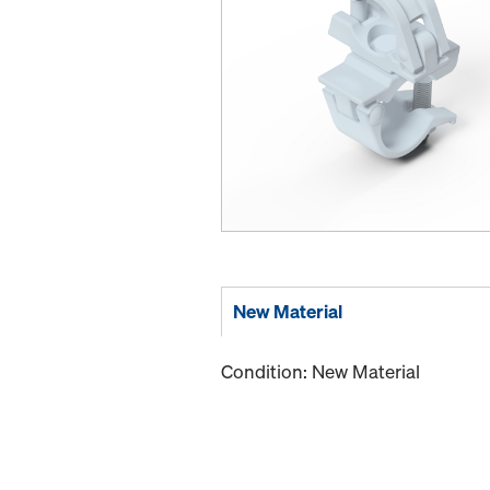
New Material
Condition: New Material