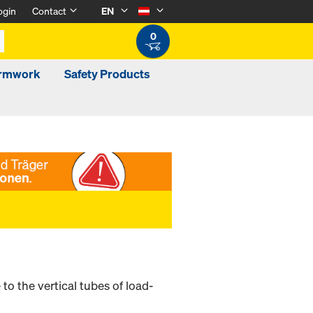
ogin
Contact
EN
0
ormwork
Safety Products
o the vertical tubes of load-