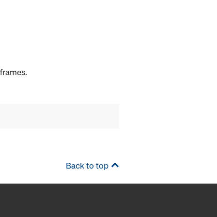
 frames.
Back to top