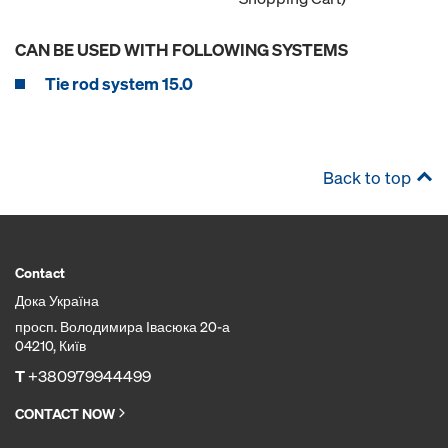
CAN BE USED WITH FOLLOWING SYSTEMS
Tie rod system 15.0
Back to top
Contact
Дока Україна
просп. Володимира Івасюка 20-а
04210, Київ
T
+380979944499
CONTACT NOW