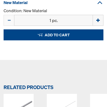
New Material
Condition: New Material
Quantity
ADD TO CART
RELATED PRODUCTS