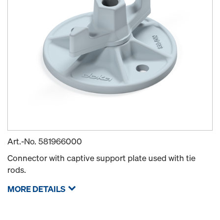
Art.-No.
581966000
Connector with captive support plate used with tie
rods.
MORE DETAILS