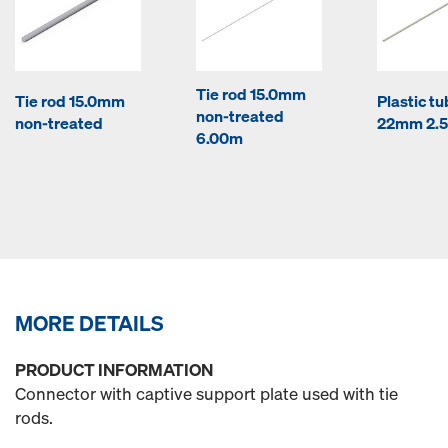
Tie rod 15.0mm
Tie rod 15.0mm
Plastic t
non-treated
non-treated
22mm 2.
6.00m
MORE DETAILS
PRODUCT INFORMATION
Connector with captive support plate used with tie
rods.