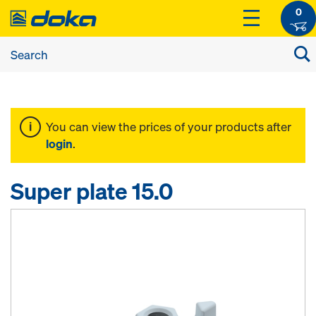
0
You can view the prices of your products after
login
.
Super plate 15.0