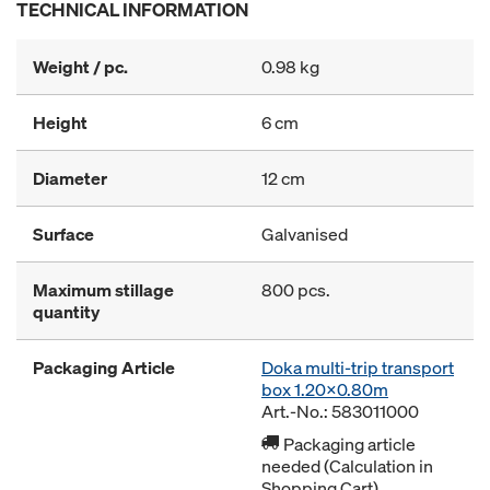
TECHNICAL INFORMATION
Weight / pc.
0.98 kg
Height
6 cm
Diameter
12 cm
Surface
Galvanised
Maximum stillage
800 pcs.
quantity
Packaging Article
Doka multi-trip transport
box 1.20x0.80m
Art.-No.: 583011000
Packaging article
needed (Calculation in
Shopping Cart)