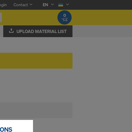
ogin
Contact
EN
0
UPLOAD MATERIAL LIST
ase agent
IONS