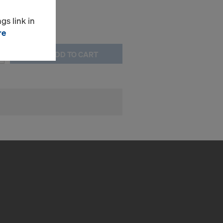
gs link in
re
ADD TO CART