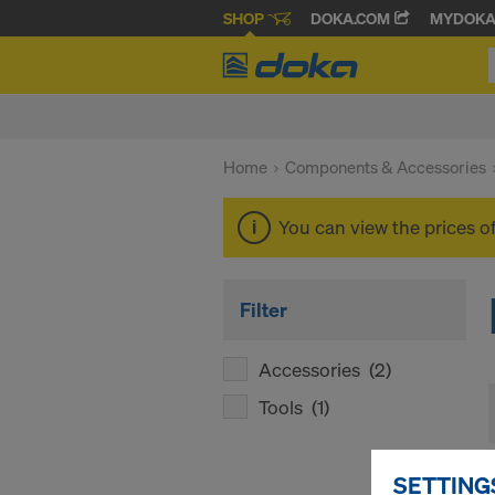
SHOP
DOKA.COM
MYDOK
Home
Components & Accessories
You can view the prices o
Filter
Accessories
(2)
Tools
(1)
SETTING