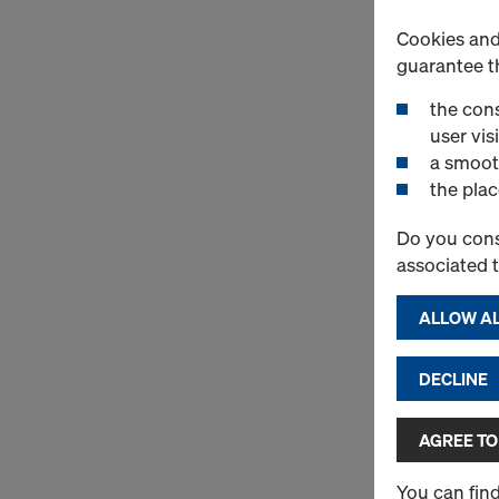
Cookies and 
guarantee t
the cons
user visi
a smoot
the plac
Do you cons
associated 
ALLOW AL
DECLINE
AGREE TO
You can fin