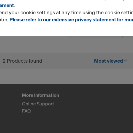
tement
.
d your cookie settings at any time using the cookie settin
oter.
Please refer to our extensive privacy statement for mo
.
Quantity
2 Products found
Most viewed
More Information
Online Support
FAQ