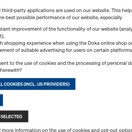
Art.-No.
580914000
third-party applications are used on our website. This help
Pressure sprayer for Doka r
he best possible performance of our website, especially
New
tant improvement of the functionality of our website (analy
t),
h shopping experience when using the Doka online shop o
ement of suitable advertising for users on certain platforms
ent to the use of cookies and the processing of personal d
Quantity
therewith?
L COOKIES (INCL. US PROVIDERS)
Doka-Trenn
Release agent specially fo
Select variant
 SELECTED
New
d more information on the use of cookies and opt-out optio