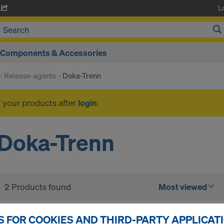
L
A
Components & Accessories
Release-agents
Doka-Trenn
f your products after
login
.
Doka-Trenn
2 Products found
Most viewed
Doka sprayer for rele
S FOR COOKIES AND THIRD-PARTY APPLICAT