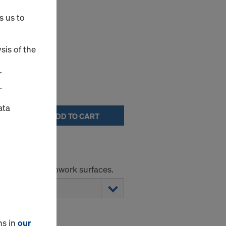
s us to
elease agents.
sis of the
r
.
ata
ADD TO CART
r absorbent formwork surfaces.
ns in
our