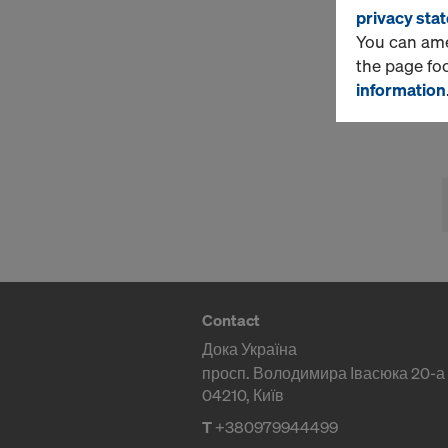
privacy sta
You can amen
the page fo
information
Contact
Дока Україна
просп. Володимира Івасюка 20-а
04210, Київ
T
+380979944499