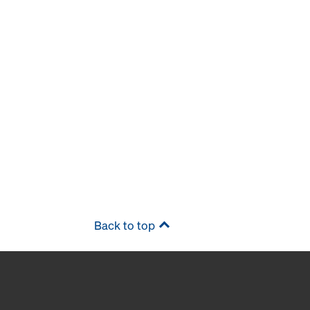
Back to top