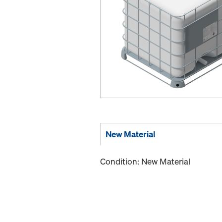
New Material
Condition: New Material