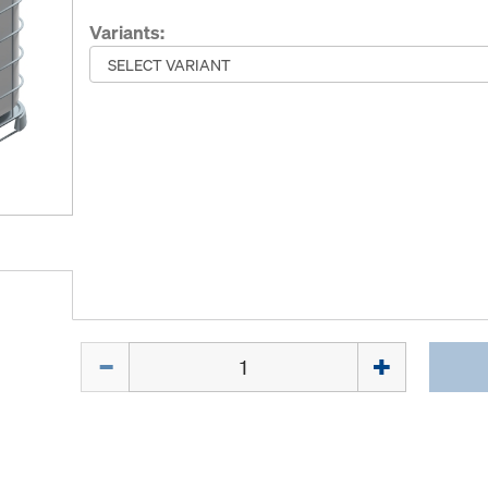
Variants:
Quantity