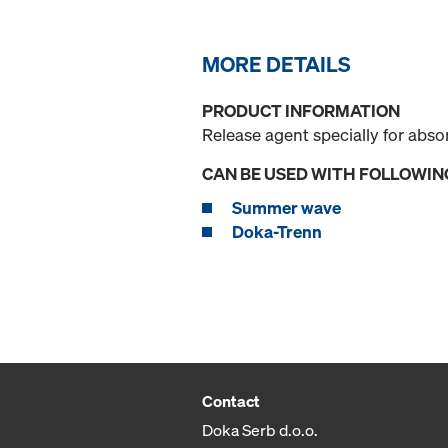
MORE DETAILS
PRODUCT INFORMATION
Release agent specially for abs
CAN BE USED WITH FOLLOWIN
Summer wave
Doka-Trenn
Contact
Doka Serb d.o.o.