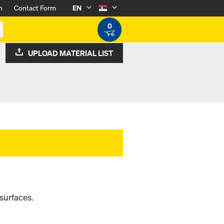
n
Contact Form
EN
0
UPLOAD MATERIAL LIST
surfaces.