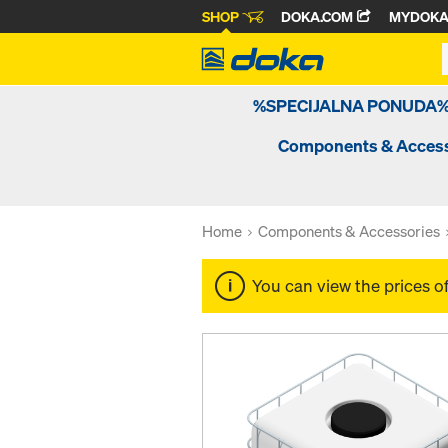
SHOP
DOKA.COM
MYDOK
%SPECIJALNA PONUDA
Components & Access
Home
Components & Accessories
You can view the prices o