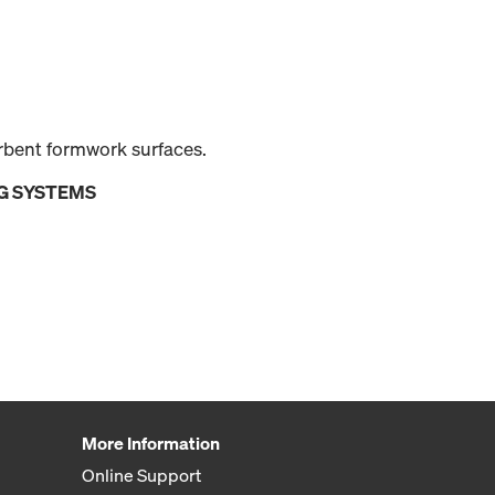
orbent formwork surfaces.
G SYSTEMS
More Information
Online Support