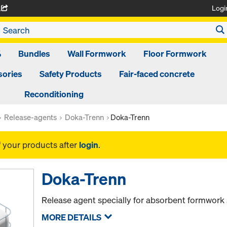
Logi
A
%
Bundles
Wall Formwork
Floor Formwork
ories
Safety Products
Fair-faced concrete
Reconditioning
Release-agents
Doka-Trenn
Doka-Trenn
f your products after
login
.
Doka-Trenn
Release agent specially for absorbent formwork 
MORE DETAILS