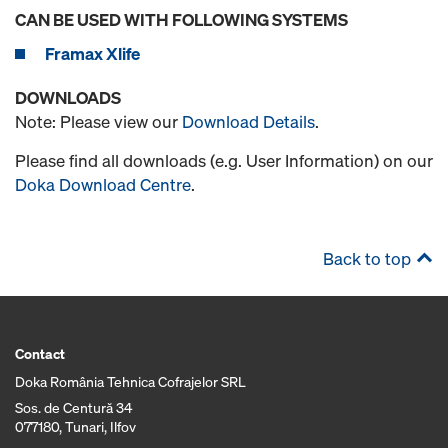
CAN BE USED WITH FOLLOWING SYSTEMS
Framax Xlife
DOWNLOADS
Note: Please view our
Download Details
.
Please find all downloads (e.g. User Information) on our
Doka Download Centre
.
Back to top
Contact
Doka România Tehnica Cofrajelor SRL
Sos. de Centură 34
077180, Tunari, Ilfov