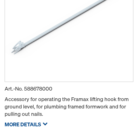
Art.-No.
588678000
Accessory for operating the Framax lifting hook from
ground level, for plumbing framed formwork and for
pulling out nails.
MORE DETAILS