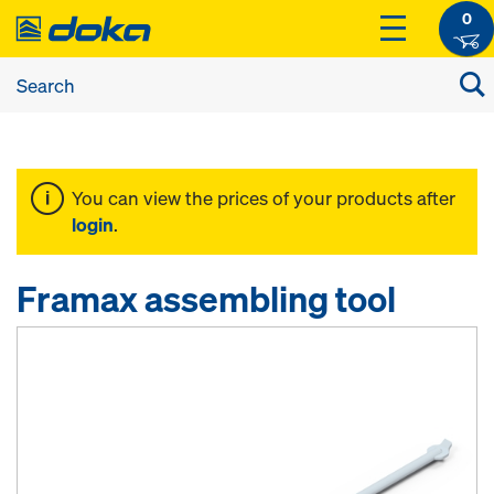
0
You can view the prices of your products after
login
.
Framax assembling tool