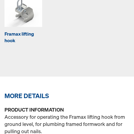
Framax lifting
hook
MORE DETAILS
PRODUCT INFORMATION
Accessory for operating the Framax lifting hook from
ground level, for plumbing framed formwork and for
pulling out nails.