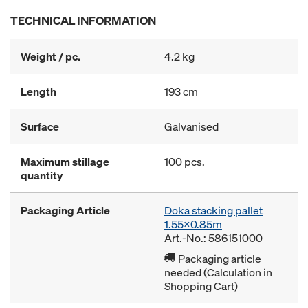
TECHNICAL INFORMATION
Weight / pc.
4.2 kg
Length
193 cm
Surface
Galvanised
Maximum stillage
100 pcs.
quantity
Packaging Article
Doka stacking pallet
1.55x0.85m
Art.-No.: 586151000
Packaging article
needed (Calculation in
Shopping Cart)