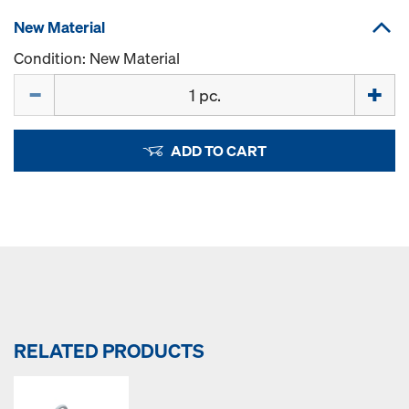
New Material
Condition: New Material
Quantity
ADD TO CART
RELATED PRODUCTS