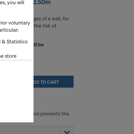
h wing 25mm 2.50m
s, you will
chamfer the edges of a wall, for
rior voluntary
 helps reducing the risk of
rticular:
 & Statistics
t of transport will be
 confirmation.
e store
ms (Marketing
ADD TO CART
stallation
the cookies
sfer of data
viders that
concrete side and prevents the
icle 45 GDPR
nds to this
subject to