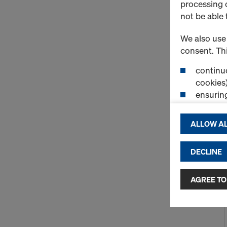
processing o
not be able 
We also use 
consent. Thi
continuo
cookies)
ensurin
(Functio
displayi
ALLOW AL
cookies)
DECLINE
By clicking 
and use of a
selected by
AGREE TO
to third cou
transfer da
or adequate
as well. In 