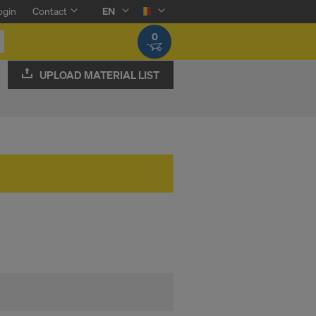
ogin
Contact
EN
0
UPLOAD MATERIAL LIST