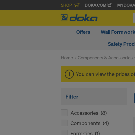
SHOP
DOKA.COM
MYDOK
Offers
Wall Formwor
Safety Pro
Home
Components & Accessories
You can view the prices o
Filter
Accessories
(8)
Components
(4)
Form-ties
(1)