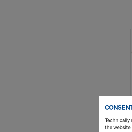
CONSENT
Technically 
the website