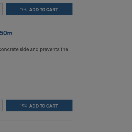
ADD TO CART
 350m
concrete side and prevents the
ADD TO CART