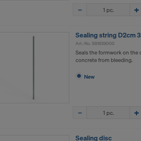
Quantity
Sealing string D2cm
Art.-No.
581839000
Seals the formwork on the 
concrete from bleeding.
New
Quantity
Sealing disc