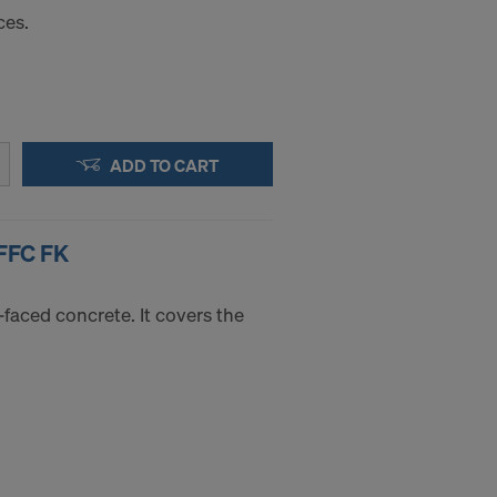
ces.
ADD TO CART
FFC FK
-faced concrete. It covers the