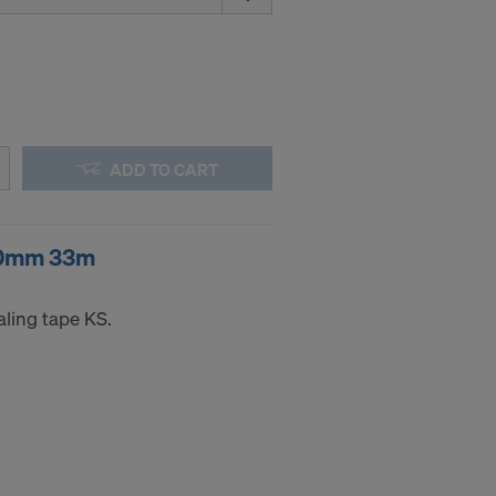
ng purposes,
okies
y clicking on
heckboxes.
 with future
s website.
ADD TO CART
.
50mm 33m
STATES
aling tape KS.