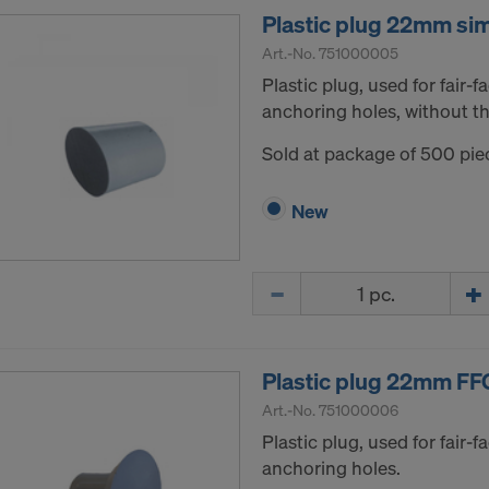
Plastic plug 22mm si
Art.-No.
751000005
Plastic plug, used for fair-
anchoring holes, without th
Sold at package of 500 pie
New
Quantity
Plastic plug 22mm FF
Art.-No.
751000006
Plastic plug, used for fair-
anchoring holes.