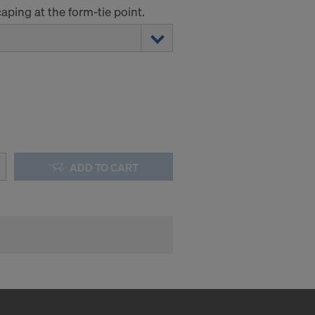
ping at the form-tie point.
ADD TO CART