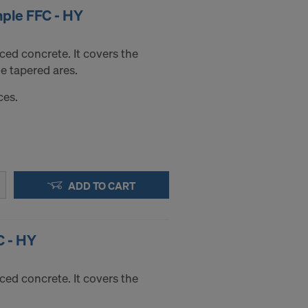
mple FFC - HY
faced concrete. It covers the
e tapered ares.
ces.
ADD TO CART
C - HY
faced concrete. It covers the