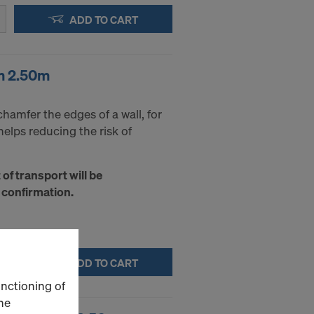
ADD TO CART
m 2.50m
chamfer the edges of a wall, for
 helps reducing the risk of
t of transport will be
 confirmation.
ADD TO CART
unctioning of
he