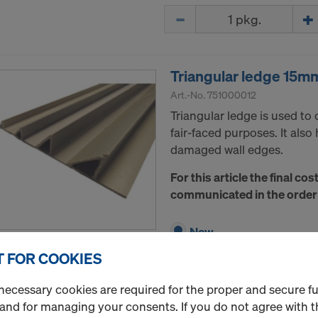
Quantity
Triangular ledge 15m
Art.-No.
751000012
Triangular ledge is used to 
fair-faced purposes. It also
damaged wall edges.
For this article the final cos
communicated in the order
New
 FOR COOKIES
Quantity
necessary cookies are required for the proper and secure f
 and for managing your consents. If you do not agree with t