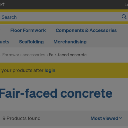
L
A
k
Floor Formwork
Components & Accessories
ducts
Scaffolding
Merchandising
Formwork accessories
Fair-faced concrete
f your products after
login
.
Fair-faced concrete
9 Products found
Most viewed