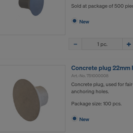
Sold at package of 500 pie
New
Quantity
Concrete plug 22mm 
Art.-No.
751000008
Concrete plug, used for fair
anchoring holes.
Package size: 100 pcs.
New