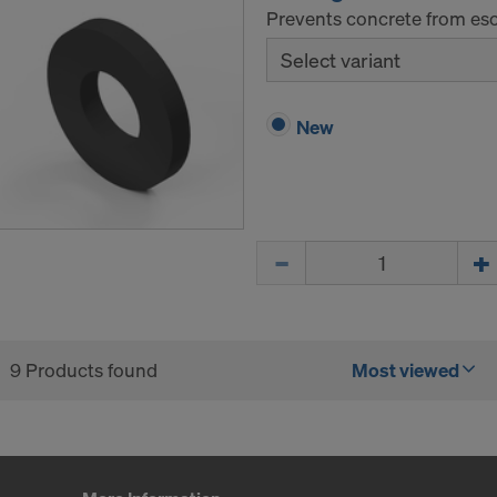
Prevents concrete from esca
Select variant
New
Quantity
9 Products found
Most viewed