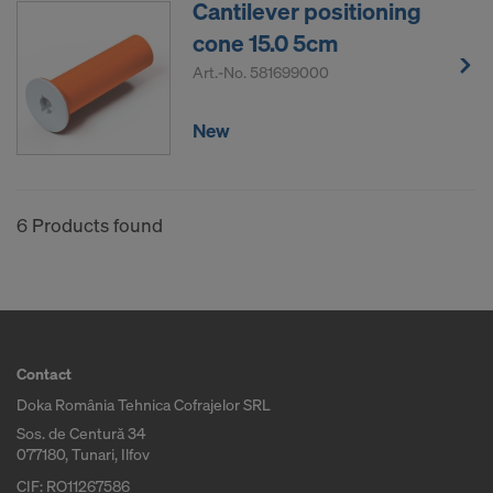
Cantilever positioning
COOKIES AND THE TRANSFER OF
YOUR PERSONAL DATA TO THE
cone 15.0 5cm
UNITED STATES OF AMERICA?
Art.-No.
581699000
New
6 Products found
Contact
Doka România Tehnica Cofrajelor SRL
Sos. de Centură 34
077180, Tunari, Ilfov
CIF: RO11267586