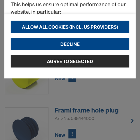
This helps us ensure optimal performance of our
Art.-No.
588180000
website, in particular:
!
New
continuously improving the functionality of our
ALLOW ALL COOKIES (INCL. US PROVIDERS)
website (Functional & Statistics cookies),
ensuring a smooth shopping experience when
DECLINE
using the Doka online store (Functional &
Framax plug R24.5
Statistics cookies), or
displaying relevant advertising to you as a user
AGREE TO SELECTED
Art.-No.
588181000
on specific platforms (Marketing cookies).
!
New
By clicking "Allow all cookies (incl. US providers),"
you consent to the installation and use of all
cookies. By clicking "Agree to selected," you
consent to the cookies selected by you through
Frami frame hole plug
the checkboxes. This may also include the transfer
Art.-No.
588444000
of data to third countries such as the USA. If your
selected settings include providers that transfer
!
New
data to third countries where no adequacy