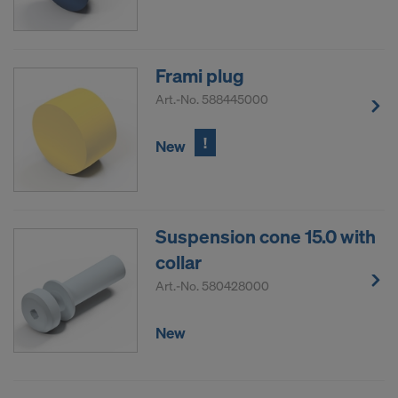
decision under Article 45 GDPR or adequate
safeguards under Article 46 GDPR exist, your
consent extends to this as well. In such cases,
there is a risk that your transferred data may be
Frami plug
subject to access by authorities in these third
Art.-No.
588445000
countries for control and monitoring purposes, and
no effective legal remedies may be available. You
!
New
can refuse all cookies requiring consent by clicking
"Decline" or adjust your cookie settings by clicking
on
Cookie Settings
at the bottom of this website
and using the relevant checkboxes. You can
Suspension cone 15.0 with
withdraw your consent at any time without
collar
providing a reason, with future effect, by, for
example, clicking on
Cookie Settings
at the bottom
Art.-No.
580428000
of this website.
For more information on our cookies, please refer
New
to our
Privacy Policy
.
DO YOU CONSENT TO THE USE OF