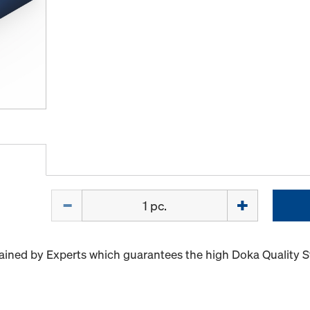
Quantity
ained by Experts which guarantees the high Doka Quality 