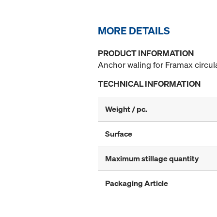
MORE DETAILS
PRODUCT INFORMATION
Anchor waling for Framax circula
TECHNICAL INFORMATION
Weight / pc.
Surface
Maximum stillage quantity
Packaging Article