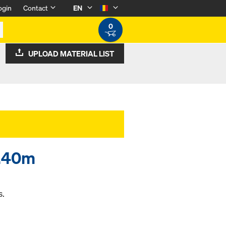
ogin
Contact
EN
0
UPLOAD MATERIAL LIST
0.40m
s.