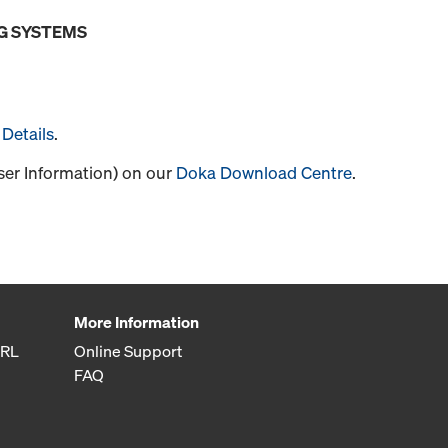
G SYSTEMS
Details
.
User Information) on our
Doka Download Centre
.
More Information
SRL
Online Support
FAQ