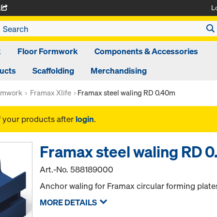
L
A
k
Floor Formwork
Components & Accessories
ducts
Scaffolding
Merchandising
rmwork
Framax Xlife
Framax steel waling RD 0.40m
f your products after
login
.
Framax steel waling RD 
Art.-No.
588189000
Anchor waling for Framax circular forming plate
MORE DETAILS