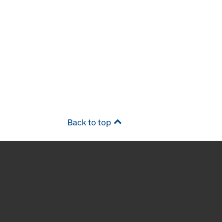
Back to top