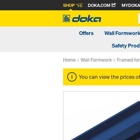
SHOP
DOKA.COM
MYDOK
Offers
Wall Formwor
Safety Pro
Home
Wall Formwork
Framed fo
You can view the prices o