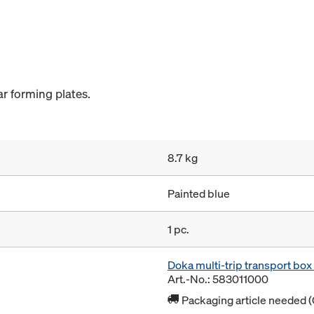
r forming plates.
8.7 kg
Painted blue
1 pc.
Doka multi-trip transport bo
Art.-No.: 583011000
Packaging article needed (