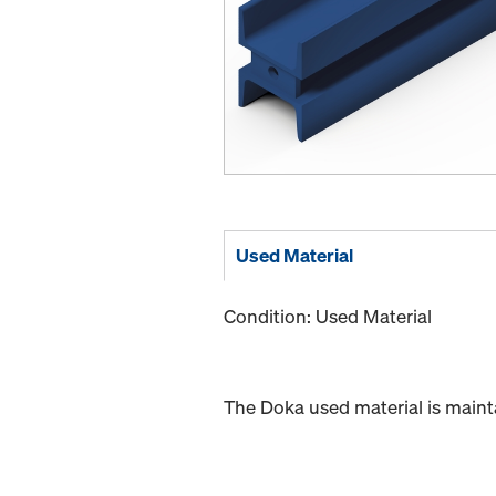
Used Material
Condition: Used Material
The Doka used material is maint