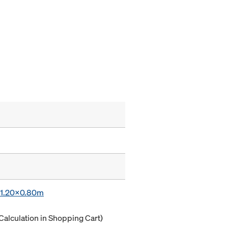
x 1.20x0.80m
Calculation in Shopping Cart)