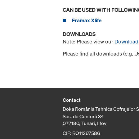
CAN BE USED WITH FOLLOWIN
Framax Xlife
DOWNLOADS
Note: Please view our
Download 
Please find all downloads (e.g. 
Contact
Doka România Tehnica Cofrajelor 
Sos. de Centură 34
077180, Tunari, Ilfov
CIF: RO11267586