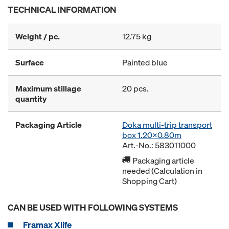
TECHNICAL INFORMATION
Weight / pc.
12.75 kg
Surface
Painted blue
Maximum stillage
20 pcs.
quantity
Packaging Article
Doka multi-trip transport
box 1.20x0.80m
Art.-No.: 583011000
Packaging article
needed (Calculation in
Shopping Cart)
CAN BE USED WITH FOLLOWING SYSTEMS
Framax Xlife