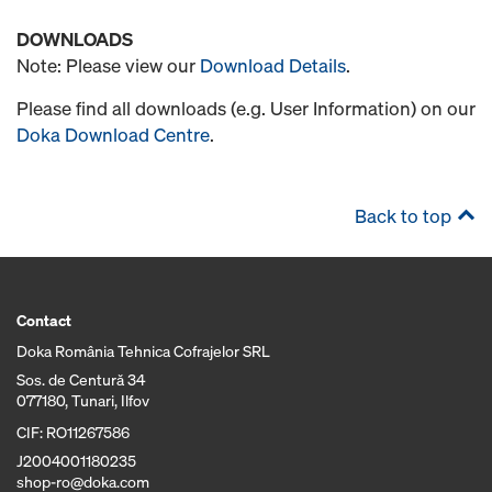
DOWNLOADS
Note: Please view our
Download Details
.
Please find all downloads (e.g. User Information) on our
Doka Download Centre
.
Back to top
Contact
Doka România Tehnica Cofrajelor SRL
Sos. de Centură 34
077180, Tunari, Ilfov
CIF: RO11267586
J2004001180235
shop-ro@doka.com