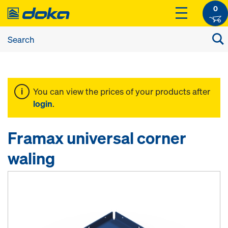
0
You can view the prices of your products after
login
.
Framax universal corner
waling