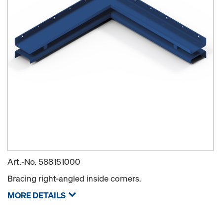
Art.-No.
588151000
Bracing right-angled inside corners.
MORE DETAILS