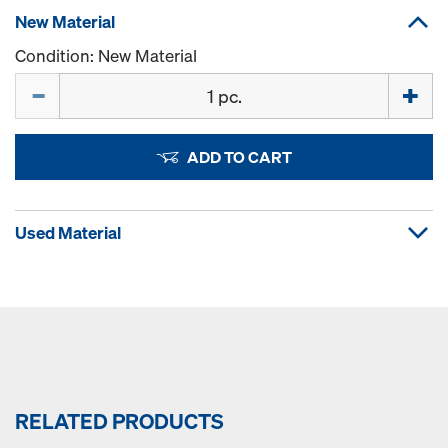
New Material
Condition: New Material
Quantity
ADD TO CART
Used Material
RELATED PRODUCTS