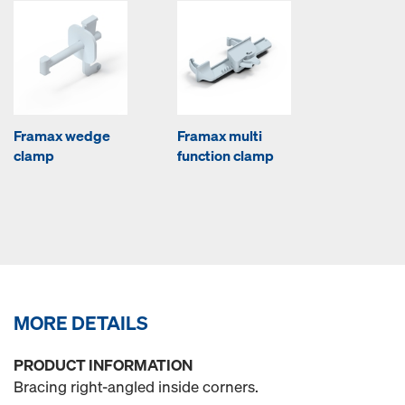
Framax wedge
Framax multi
clamp
function clamp
MORE DETAILS
PRODUCT INFORMATION
Bracing right-angled inside corners.