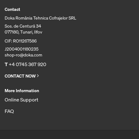
Contact
Doka România Tehnica Cofrajelor SRL
Sos. de Centură 34
077180, Tunari, Ilfov
CIF: RO11267586
J2004001180235
shop-ro@doka.com
T
+4 0745 367 920
CONTACT NOW
More Information
Online Support
FAQ