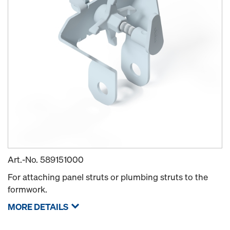
Art.-No.
589151000
For attaching panel struts or plumbing struts to the
formwork.
MORE DETAILS