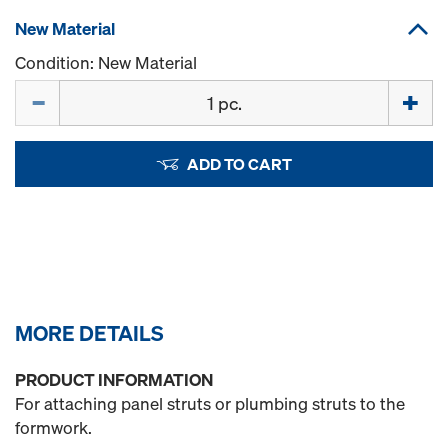
New Material
Condition: New Material
Quantity
ADD TO CART
MORE DETAILS
PRODUCT INFORMATION
For attaching panel struts or plumbing struts to the
formwork.