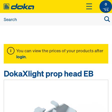
0
You can view the prices of your products after
login
.
DokaXlight prop head EB