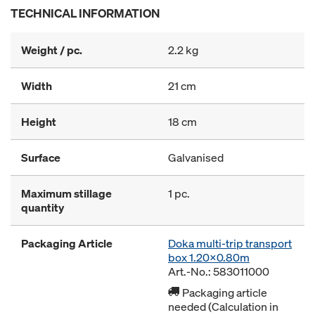
TECHNICAL INFORMATION
Weight / pc.
2.2 kg
Width
21 cm
Height
18 cm
Surface
Galvanised
Maximum stillage
1 pc.
quantity
Packaging Article
Doka multi-trip transport
box 1.20x0.80m
Art.-No.: 583011000
Packaging article
needed (Calculation in