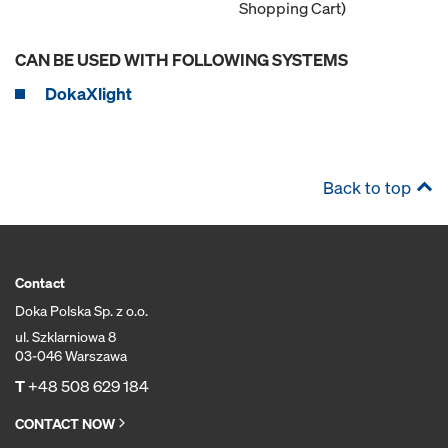
Shopping Cart)
CAN BE USED WITH FOLLOWING SYSTEMS
DokaXlight
Back to top
Contact
Doka Polska Sp. z o.o.
ul. Szklarniowa 8
03-046 Warszawa
T
+48 508 629 184
CONTACT NOW