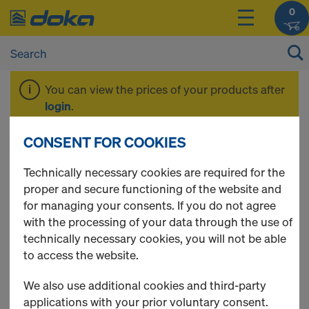
0
You can view the prices of your products after
login
.
CONSENT FOR COOKIES
Beam H20 basic
Technically necessary cookies are required for the
proper and secure functioning of the website and
for managing your consents. If you do not agree
with the processing of your data through the use of
1 Products found
technically necessary cookies, you will not be able
to access the website.
Most viewed
We also use additional cookies and third-party
Doka beam H20 basic P
applications with your prior voluntary consent.