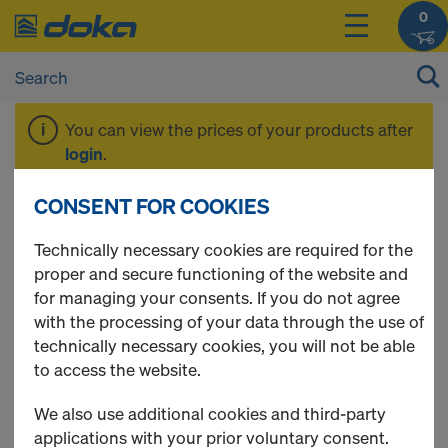
0
You can view the prices of your products after
login
.
CONSENT FOR COOKIES
Formwork beams
Technically necessary cookies are required for the
proper and secure functioning of the website and
for managing your consents. If you do not agree
with the processing of your data through the use of
3 Products found
technically necessary cookies, you will not be able
to access the website.
Most viewed
We also use additional cookies and third-party
Doka beam H20 top P
applications with your prior voluntary consent.