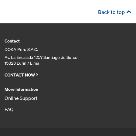
Back to top
Contact
DOKA Peru S.A.C.
Av. La Encalada 1257 Santiago de Surco
15823 Lurín / Lima
CONTACT NOW
More Information
Online Support
FAQ