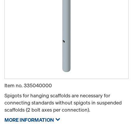
Item no.
335040000
Spigots for hanging scaffolds are necessary for
connecting standards without spigots in suspended
scaffolds (2 bolt axes per connection).
MORE INFORMATION