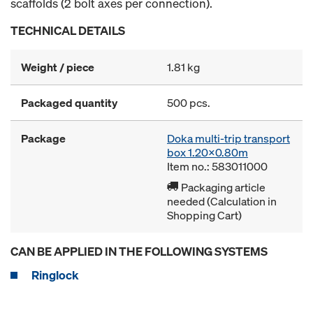
scaffolds (2 bolt axes per connection).
TECHNICAL DETAILS
Weight / piece
1.81 kg
Packaged quantity
500 pcs.
Package
Doka multi-trip transport
box 1.20x0.80m
Item no.: 583011000
Packaging article
needed (Calculation in
Shopping Cart)
CAN BE APPLIED IN THE FOLLOWING SYSTEMS
Ringlock