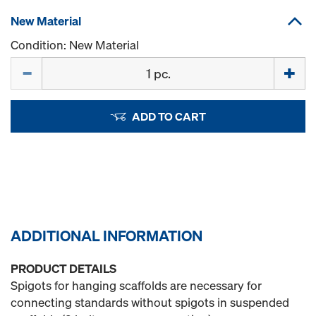
New Material
Condition: New Material
Quantity
ADD TO CART
ADDITIONAL INFORMATION
PRODUCT DETAILS
Spigots for hanging scaffolds are necessary for
connecting standards without spigots in suspended