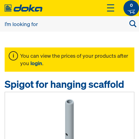
0
You can view the prices of your products after
you
login
.
Spigot for hanging scaffold