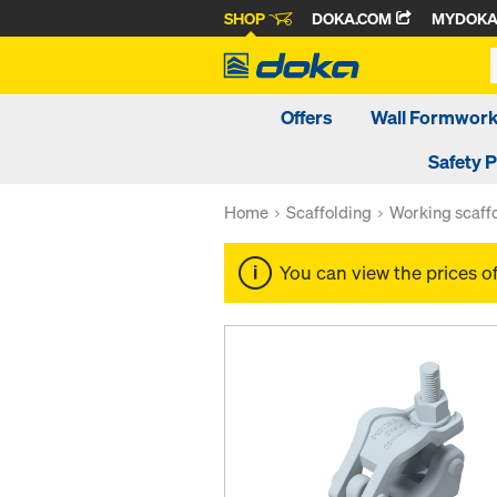
SHOP
DOKA.COM
MYDOK
Offers
Wall Formwor
Safety 
Home
Scaffolding
Working scaff
You can view the prices o