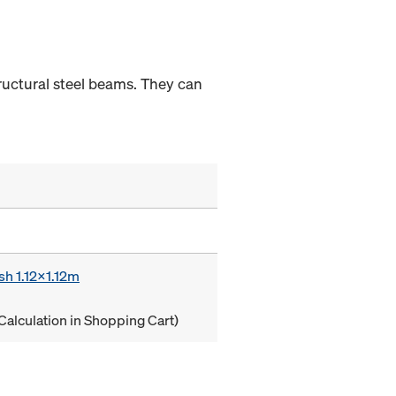
tructural steel beams. They can
sh 1.12x1.12m
Calculation in Shopping Cart)