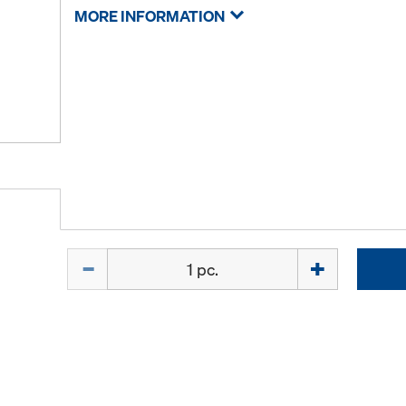
MORE INFORMATION
Quantity