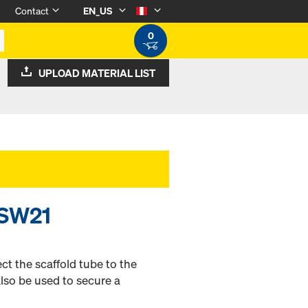
Contact
EN_US
0
UPLOAD MATERIAL LIST
 SW21
t the scaffold tube to the
also be used to secure a