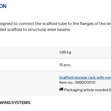
ION
igned to connect the scaffold tube to the flanges of the s
ed scaffold to structural steel beams.
1.66 kg
15 pcs.
Scaffold storage rack with me
Item no.: 399200010
Packaging article needed (
OWING SYSTEMS