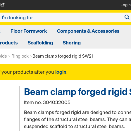
Login
A
k
Floor Formwork
Components & Accessories
Products
Scaffolding
Shoring
olds
Ringlock
Beam clamp forged rigid SW21
f your products after you
login
.
Beam clamp forged rigid
Item no.
304032005
Beam clamps forged rigid are designed to connec
flanges of the structural steel beams. They can 
suspended scaffold to structural steel beams.