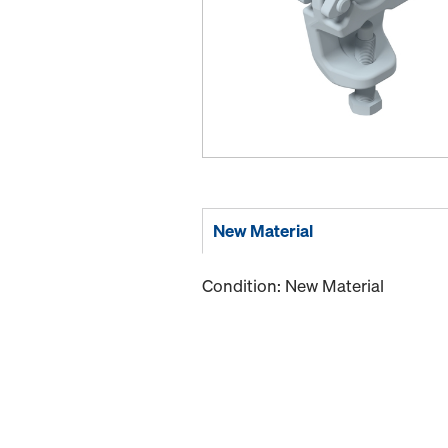
New Material
Condition: New Material