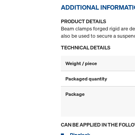
ADDITIONAL INFORMAT
PRODUCT DETAILS
Beam clamps forged rigid are des
also be used to secure a suspend
TECHNICAL DETAILS
Weight / piece
Packaged quantity
Package
CAN BE APPLIED IN THE FOLL
Ringlock