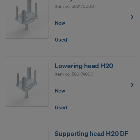
Item no.
586170000
New
Used
Lowering head H20
Item no.
586174000
New
Used
Supporting head H20 DF