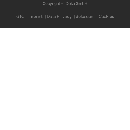
Copyright © Doka GmbH
GTC
Imprint
Data Privacy
doka.com
Cookies