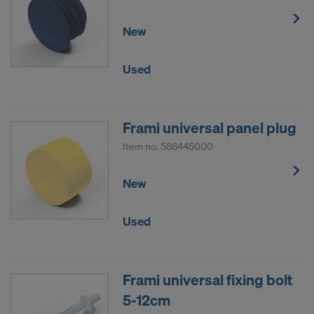
New
Used
Frami universal panel plug
Item no.
588445000
New
Used
Frami universal fixing bolt
5-12cm