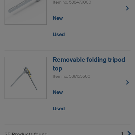
Item no.
588479000
New
Used
Removable folding tripod
top
Item no.
586155500
New
Used
1
(cur
35 Products found