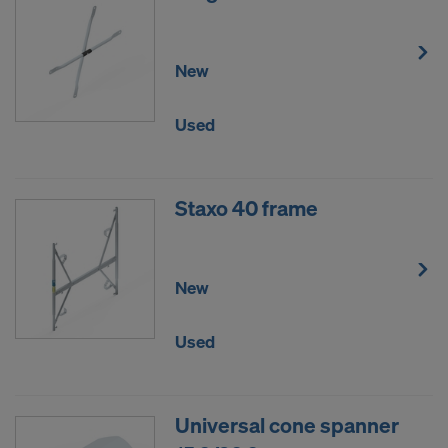
New
Used
Staxo 40 frame
New
Used
Universal cone spanner