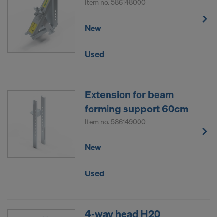
Item no.
586148000
New
Used
Extension for beam
forming support 60cm
Item no.
586149000
New
Used
4-way head H20