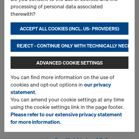
processing of personal data associated
therewith?
New
ACCEPT ALL COOKIES (INCL. US- PROVIDERS)
Used
REJECT - CONTINUE ONLY WITH TECHNICALLY NECESS
ADVANCED COOKIE SETTINGS
Doka floor prop Eurex 20
eco
You can find more information on the use of
cookies and opt-out options in
our privacy
statement
.
New
You can amend your cookie settings at any time
using the cookie settings link in the page footer.
Please refer to our extensive privacy statement
Used
for more information
.