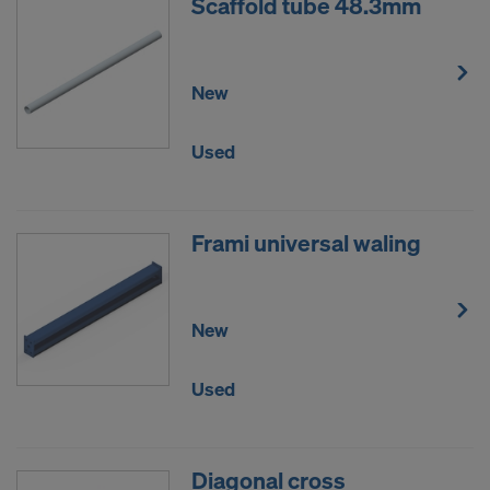
Scaffold tube 48.3mm
New
Used
Frami universal waling
New
Used
Diagonal cross