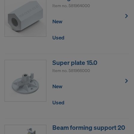
Item no.
581964000
New
Used
Super plate 15.0
Item no.
581966000
New
Used
Beam forming support 20