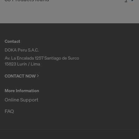
Contact
DOKA Peru S.A.C.
Av. La Encalada 1257 Santiago de Surco
15823 Lurín / Lima
CONTACT NOW
More Information
Online Support
FAQ