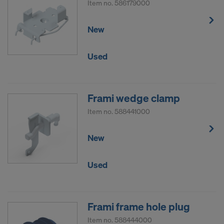
Item no.
586179000
New
Used
Frami wedge clamp
Item no.
588441000
New
Used
Frami frame hole plug
Item no.
588444000