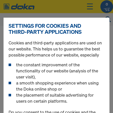
0
SETTINGS FOR COOKIES AND
THIRD-PARTY APPLICATIONS
You can view the prices of your products after
you
login
.
Cookies and third-party applications are used on
our website. This helps us to guarantee the best
Floor Formwork
possible performance of our website, especially
the constant improvement of the
functionality of our website (analysis of the
user visit),
1
(cur
35 Products found
a smooth shopping experience when using
the Doka online shop or
the placement of suitable advertising for
Most searched
users on certain platforms.
Doka beam H20 eco P
Do you consent to the use of cookies and the