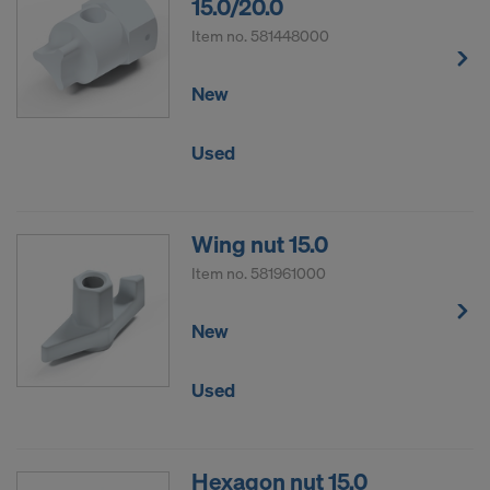
15.0/20.0
Item no.
581448000
New
Used
Wing nut 15.0
Item no.
581961000
New
Used
Hexagon nut 15.0