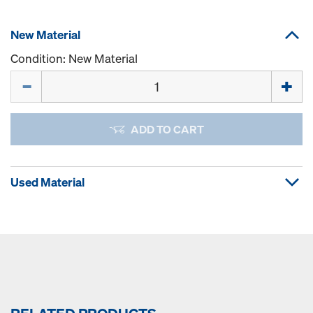
New Material
Condition: New Material
Quantity
ADD TO CART
Used Material