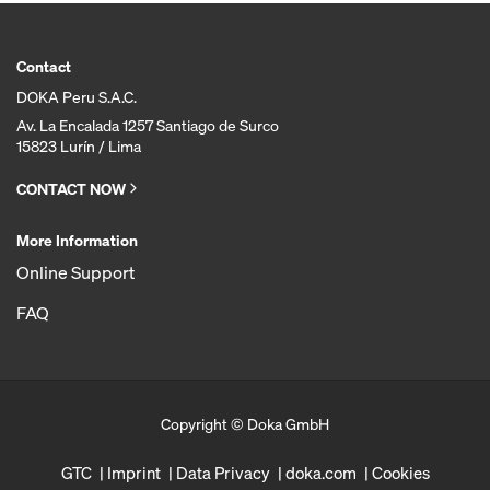
Contact
DOKA Peru S.A.C.
Av. La Encalada 1257 Santiago de Surco
15823 Lurín / Lima
CONTACT NOW
More Information
Online Support
FAQ
Copyright © Doka GmbH
GTC
Imprint
Data Privacy
doka.com
Cookies