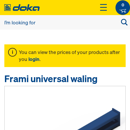
0
You can view the prices of your products after
you
login
.
Frami universal waling