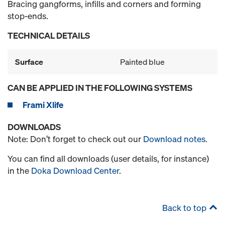
Bracing gangforms, infills and corners and forming
stop-ends.
TECHNICAL DETAILS
Surface
Painted blue
CAN BE APPLIED IN THE FOLLOWING SYSTEMS
Frami Xlife
DOWNLOADS
Note: Don’t forget to check out our
Download notes
.
You can find all downloads (user details, for instance)
in the
Doka Download Center
.
Back to top