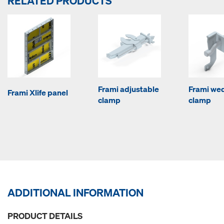
RELATED PRODUCTS
Frami adjustable
Frami we
Frami Xlife panel
clamp
clamp
ADDITIONAL INFORMATION
PRODUCT DETAILS