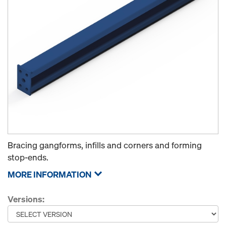
Bracing gangforms, infills and corners and forming
stop-ends.
MORE INFORMATION
Versions: