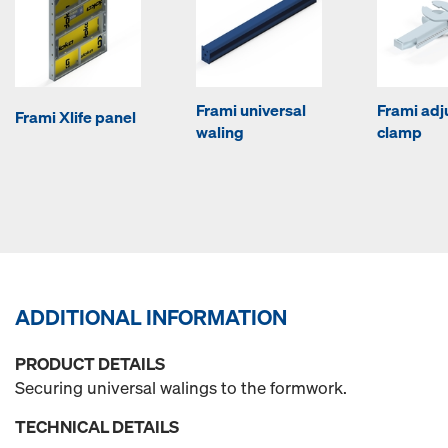
Frami universal
Frami adj
Frami Xlife panel
waling
clamp
ADDITIONAL INFORMATION
PRODUCT DETAILS
Securing universal walings to the formwork.
TECHNICAL DETAILS