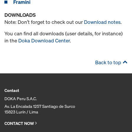
Framini
DOWNLOADS
Note: Don’t forget to check out our
Download notes
.
You can find all downloads (user details, for instance)
in the
Doka Download Center
.
Back to top
Contact
DOKA Peru S.A.C.
Av. La Encalada 1257 Santiago de Surco
15823 Lurín / Lima
CONTACT NOW