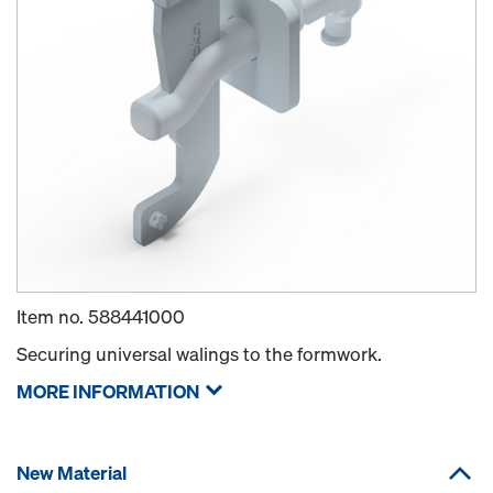
Item no.
588441000
Securing universal walings to the formwork.
MORE INFORMATION
New Material