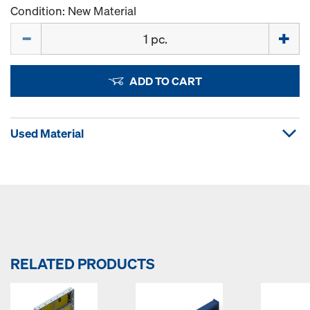
Condition: New Material
Quantity
ADD TO CART
Used Material
RELATED PRODUCTS