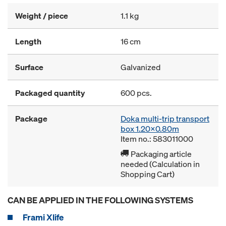
Weight / piece
1.1 kg
Length
16 cm
Surface
Galvanized
Packaged quantity
600 pcs.
Package
Doka multi-trip transport
box 1.20x0.80m
Item no.: 583011000
Packaging article
needed (Calculation in
Shopping Cart)
CAN BE APPLIED IN THE FOLLOWING SYSTEMS
Frami Xlife