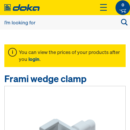
0
You can view the prices of your products after
you
login
.
Frami wedge clamp