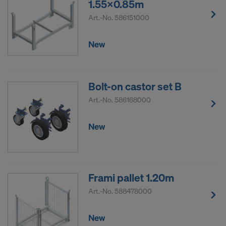
1.55x0.85m
Art.-No.
586151000
New
Bolt-on castor set B
Art.-No.
586168000
New
Frami pallet 1.20m
Art.-No.
588478000
New