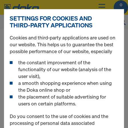
0
SETTINGS FOR COOKIES AND
THIRD-PARTY APPLICATIONS
You can view the prices of your products after
Cookies and third-party applications are used on
login
.
our website. This helps us to guarantee the best
possible performance of our website, especially
Multi-trip packaging
the constant improvement of the
functionality of our website (analysis of the
user visit),
a smooth shopping experience when using
the Doka online shop or
18 Products found
the placement of suitable advertising for
users on certain platforms.
Most viewed
Do you consent to the use of cookies and the
processing of personal data associated
Doka load-bearing tower