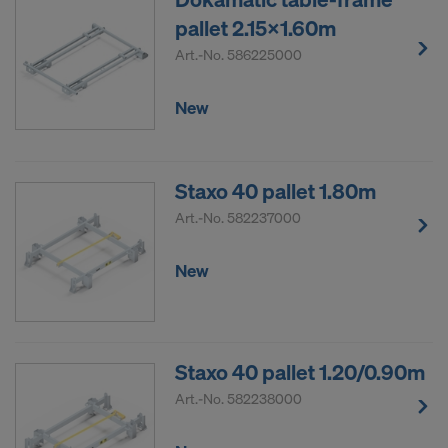
pallet 2.15x1.60m
Art.-No.
586225000
New
Staxo 40 pallet 1.80m
Art.-No.
582237000
New
Staxo 40 pallet 1.20/0.90m
Art.-No.
582238000