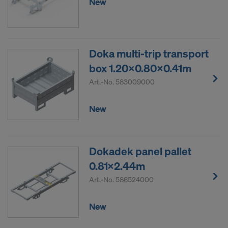
New
Doka multi-trip transport
box 1.20x0.80x0.41m
Art.-No.
583009000
New
Dokadek panel pallet
0.81x2.44m
Art.-No.
586524000
New