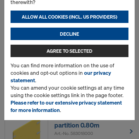
therewith?
pallet
Art.-No.
582783000
ALLOW ALL COOKIES (INCL. US PROVIDERS)
New
DECLINE
AGREE TO SELECTED
Doka multi-trip transport
box 1.20x0.80m
You can find more information on the use of
cookies and opt-out options in
our privacy
Art.-No.
583011000
statement
.
You can amend your cookie settings at any time
New
using the cookie settings link in the page footer.
Please refer to our extensive privacy statement
for more information
.
Multi-trip transport box
partition 0.80m
Art.-No.
583018000