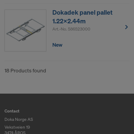
Dokadek panel pallet
1.22x2.44m
Art.-No.
586523000
New
18 Products found
Contact
Doka Norge AS
Vekstveien 19
3474 ÅROS