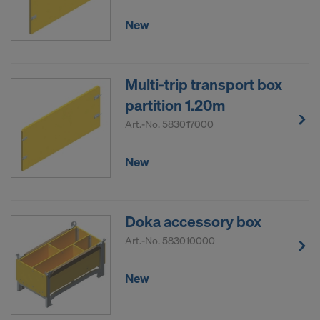
New
Multi-trip transport box
partition 1.20m
Art.-No.
583017000
New
Doka accessory box
Art.-No.
583010000
New