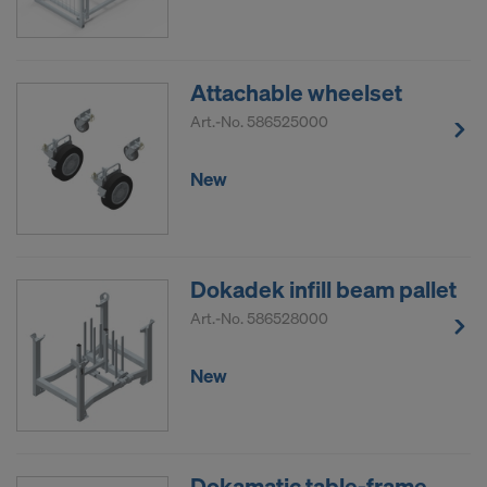
Attachable wheelset
Art.-No.
586525000
New
Dokadek infill beam pallet
Art.-No.
586528000
New
Dokamatic table-frame