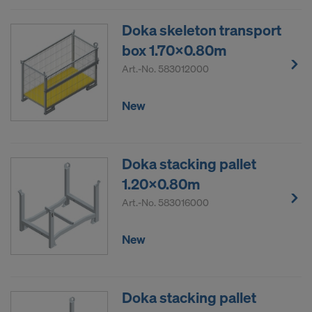
Doka skeleton transport
box 1.70x0.80m
Art.-No.
583012000
New
Doka stacking pallet
1.20x0.80m
Art.-No.
583016000
New
Doka stacking pallet