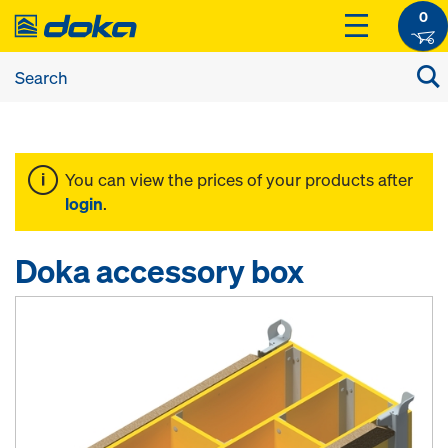
0
You can view the prices of your products after
login
.
Doka accessory box