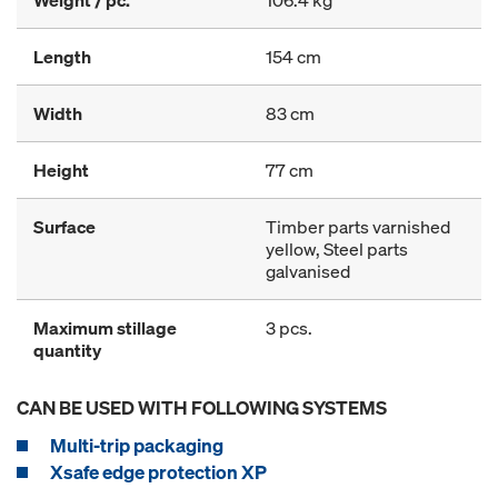
Weight / pc.
106.4 kg
Length
154 cm
Width
83 cm
Height
77 cm
Surface
Timber parts varnished
yellow, Steel parts
galvanised
Maximum stillage
3 pcs.
quantity
CAN BE USED WITH FOLLOWING SYSTEMS
Multi-trip packaging
Xsafe edge protection XP