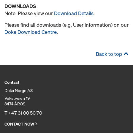
DOWNLOADS
Note: Please view our
Download Details
.
Please find all downloads (e.g. User Information) on our
Doka Download Centre
.
Back to top
Contact
Doka Norge AS
Vekstveien 19
3474 ÅROS
T
+47 31 00 50 70
CONTACT NOW