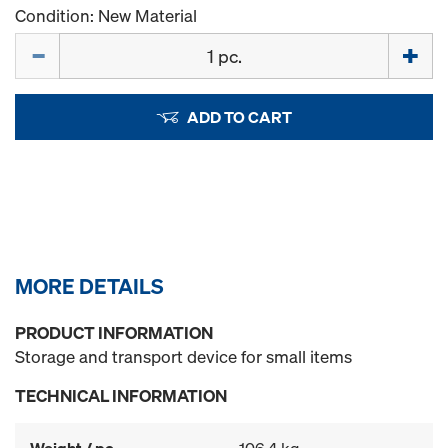
Condition: New Material
Quantity
ADD TO CART
MORE DETAILS
PRODUCT INFORMATION
Storage and transport device for small items
TECHNICAL INFORMATION