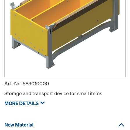
Art.-No.
583010000
Storage and transport device for small items
MORE DETAILS
New Material