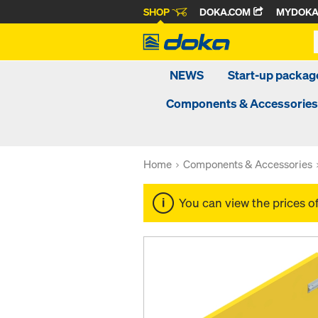
SHOP
DOKA.COM
MYDOK
NEWS
Start-up packa
Components & Accessories
Home
Components & Accessories
You can view the prices o