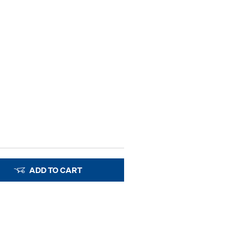
ADD TO CART