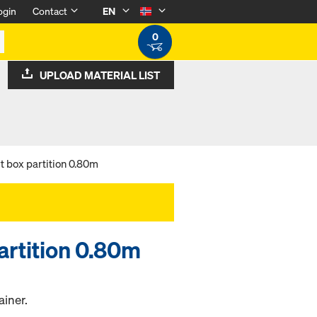
ogin
Contact
EN
0
UPLOAD MATERIAL LIST
rt box partition 0.80m
partition 0.80m
ainer.