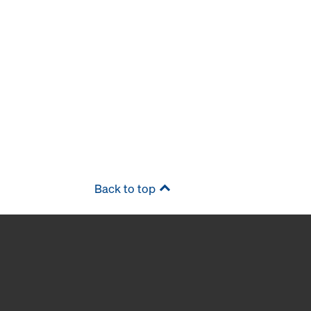
Back to top