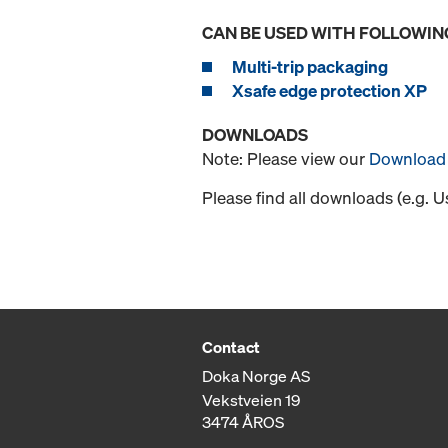
CAN BE USED WITH FOLLOWIN
Multi-trip packaging
Xsafe edge protection XP
DOWNLOADS
Note: Please view our
Download 
Please find all downloads (e.g. 
Contact
Doka Norge AS
Vekstveien 19
3474 ÅROS