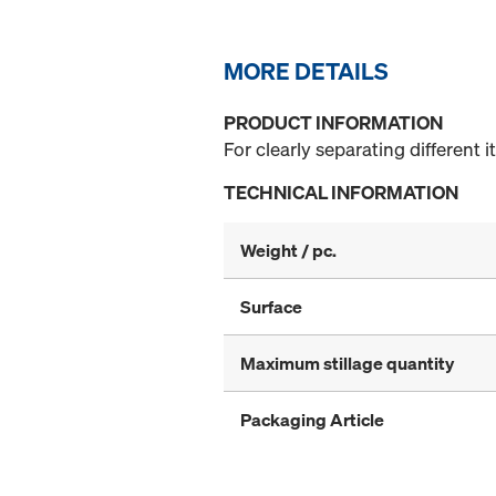
MORE DETAILS
PRODUCT INFORMATION
For clearly separating different i
TECHNICAL INFORMATION
Weight / pc.
Surface
Maximum stillage quantity
Packaging Article