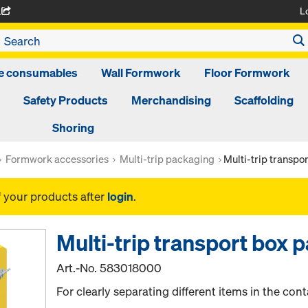
L
A
ge consumables
Wall Formwork
Floor Formwork
Safety Products
Merchandising
Scaffolding
Shoring
Formwork accessories
Multi-trip packaging
Multi-trip transpo
f your products after
login
.
Multi-trip transport box 
Art.-No.
583018000
For clearly separating different items in the cont