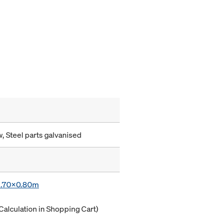
, Steel parts galvanised
 1.70x0.80m
Calculation in Shopping Cart)