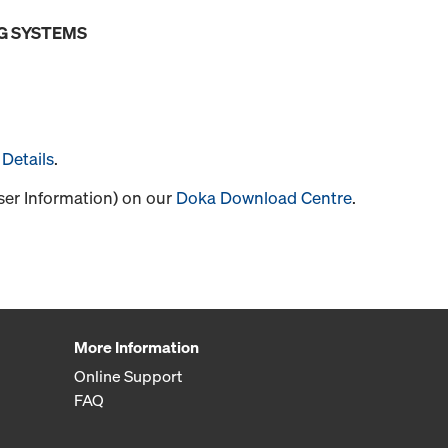
G SYSTEMS
Details
.
User Information) on our
Doka Download Centre
.
More Information
Online Support
FAQ