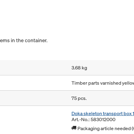
tems in the container.
3.68 kg
Timber parts varnished yellow
75 pcs.
Doka skeleton transport box
Art.-No.: 583012000
Packaging article needed (