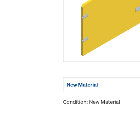
New Material
Condition: New Material