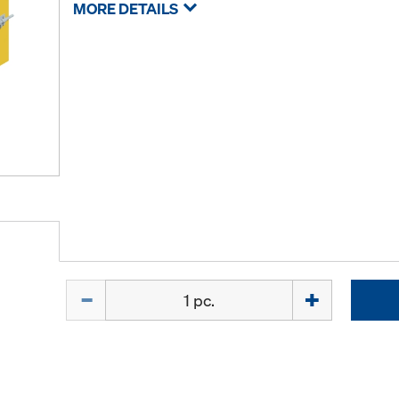
MORE DETAILS
Quantity