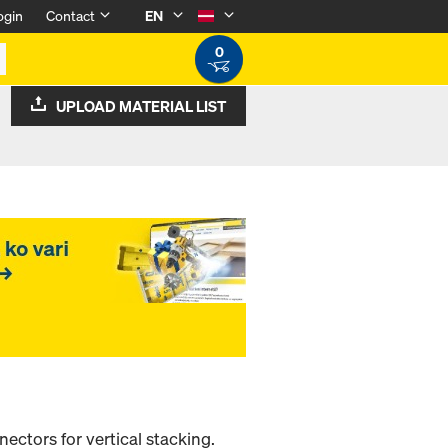
ogin
Contact
EN
0
UPLOAD MATERIAL LIST
ectors for vertical stacking.