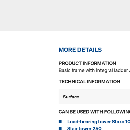
MORE DETAILS
PRODUCT INFORMATION
Basic frame with integral ladder 
TECHNICAL INFORMATION
Surface
CAN BE USED WITH FOLLOWIN
Load-bearing tower Staxo 1
Stair tower 250