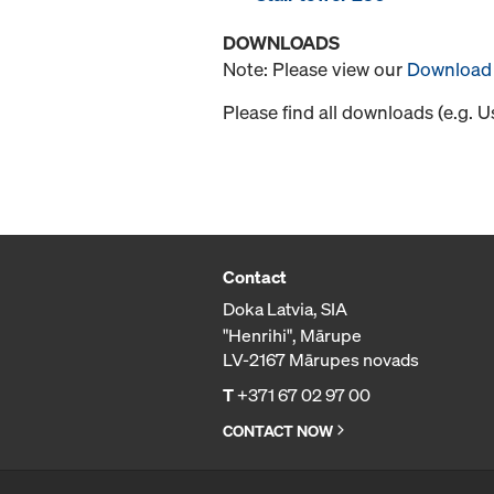
DOWNLOADS
Note: Please view our
Download 
Please find all downloads (e.g. 
Contact
Doka Latvia, SIA
"Henrihi", Mārupe
LV-2167 Mārupes novads
T
+371 67 02 97 00
CONTACT NOW