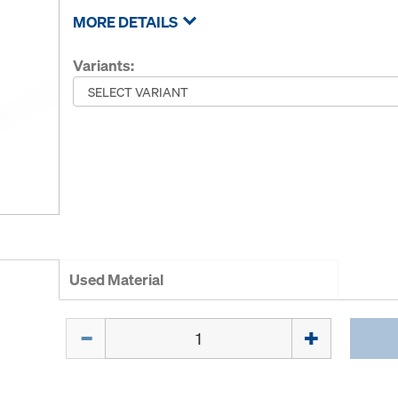
MORE DETAILS
Variants:
Used Material
Quantity