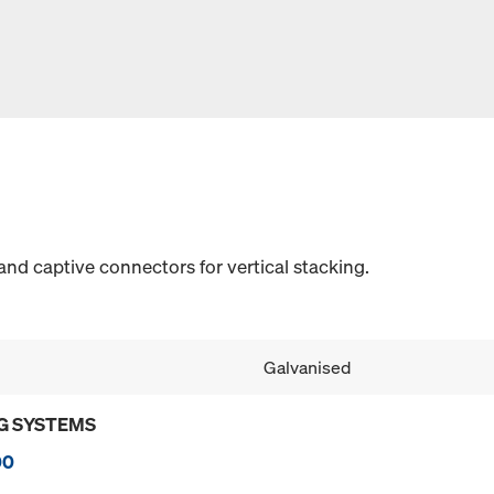
and captive connectors for vertical stacking.
Galvanised
G SYSTEMS
00