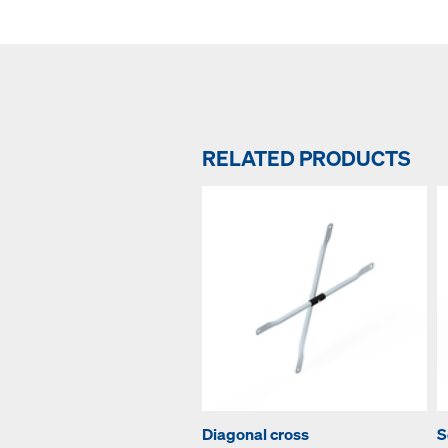
RELATED PRODUCTS
Diagonal cross
S