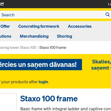
L
A
 Offer
Concreting formwork
Accessories
utions
Merchandising
Shoring
aring tower Staxo 100
Staxo 100 frame
f your products after
login
.
Staxo 100 frame
Basic frame with integral ladder and captive conn