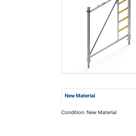
New Material
Condition: New Material