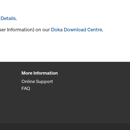
Details
.
User Information) on our
Doka Download Centre
.
More Information
Online Support
FAQ