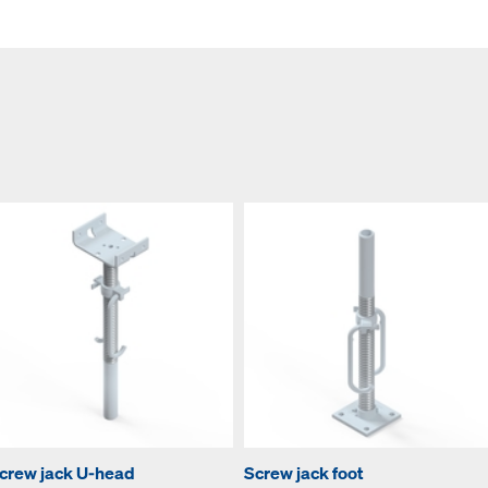
crew jack U-head
Screw jack foot