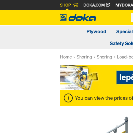
SHOP
DOKA.COM
MYDOK
Plywood
Special
Safety Sol
Home
Shoring
Shoring
Load-be
You can view the prices o