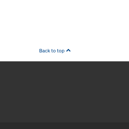
Back to top